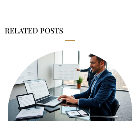
RELATED POSTS