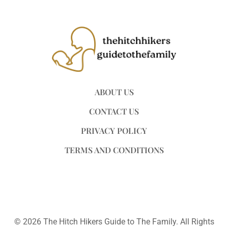
ABOUT US
CONTACT US
PRIVACY POLICY
TERMS AND CONDITIONS
© 2026 The Hitch Hikers Guide to The Family. All Rights