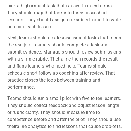
pick a high-impact task that causes frequent errors.
They should map that task into three to six short
lessons. They should assign one subject expert to write
or record each lesson.
Next, teams should create assessment tasks that mirror
the real job. Learners should complete a task and
submit evidence. Managers should review submissions
with a simple rubric. Thetraiine then records the result
and flags learners who need help. Teams should
schedule short follow-up coaching after review. That
practice closes the loop between training and
performance.
Teams should run a small pilot with five to ten learners.
They should collect feedback and adjust lesson length
or rubric clarity. They should measure time to
competence before and after the pilot. They should use
thetraiine analytics to find lessons that cause drop-offs.