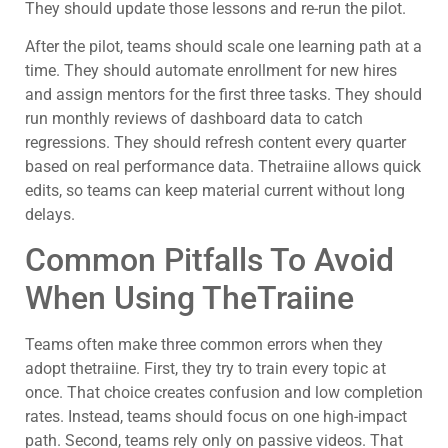
They should update those lessons and re-run the pilot.
After the pilot, teams should scale one learning path at a
time. They should automate enrollment for new hires
and assign mentors for the first three tasks. They should
run monthly reviews of dashboard data to catch
regressions. They should refresh content every quarter
based on real performance data. Thetraiine allows quick
edits, so teams can keep material current without long
delays.
Common Pitfalls To Avoid
When Using TheTraiine
Teams often make three common errors when they
adopt thetraiine. First, they try to train every topic at
once. That choice creates confusion and low completion
rates. Instead, teams should focus on one high-impact
path. Second, teams rely only on passive videos. That