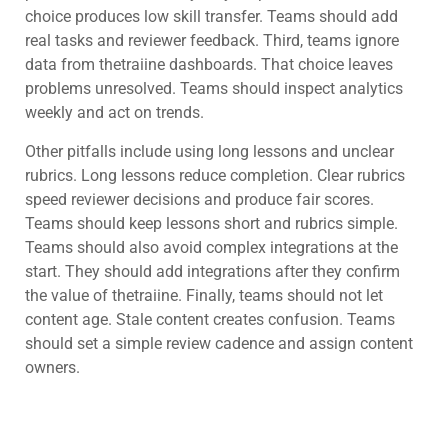
choice produces low skill transfer. Teams should add
real tasks and reviewer feedback. Third, teams ignore
data from thetraiine dashboards. That choice leaves
problems unresolved. Teams should inspect analytics
weekly and act on trends.
Other pitfalls include using long lessons and unclear
rubrics. Long lessons reduce completion. Clear rubrics
speed reviewer decisions and produce fair scores.
Teams should keep lessons short and rubrics simple.
Teams should also avoid complex integrations at the
start. They should add integrations after they confirm
the value of thetraiine. Finally, teams should not let
content age. Stale content creates confusion. Teams
should set a simple review cadence and assign content
owners.