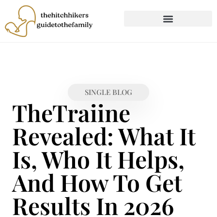
CHILD DEVELOPMENT
FIRST-TIME PARENTING
SINGLE BLOG
TheTraiine
Revealed: What It
Is, Who It Helps,
And How To Get
Results In 2026