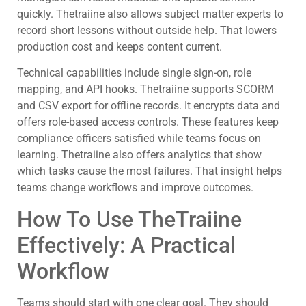
quickly. Thetraiine also allows subject matter experts to
record short lessons without outside help. That lowers
production cost and keeps content current.
Technical capabilities include single sign-on, role
mapping, and API hooks. Thetraiine supports SCORM
and CSV export for offline records. It encrypts data and
offers role-based access controls. These features keep
compliance officers satisfied while teams focus on
learning. Thetraiine also offers analytics that show
which tasks cause the most failures. That insight helps
teams change workflows and improve outcomes.
How To Use TheTraiine
Effectively: A Practical
Workflow
Teams should start with one clear goal. They should