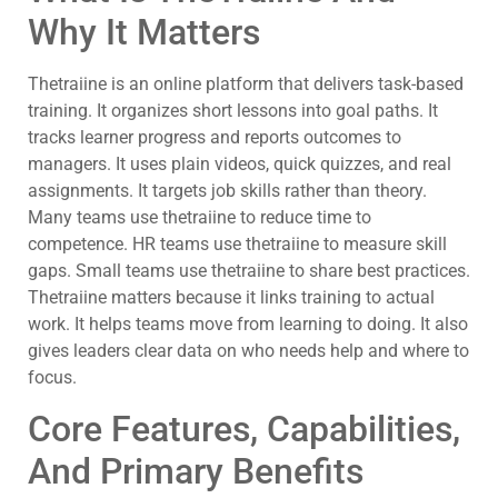
Why It Matters
Thetraiine is an online platform that delivers task-based
training. It organizes short lessons into goal paths. It
tracks learner progress and reports outcomes to
managers. It uses plain videos, quick quizzes, and real
assignments. It targets job skills rather than theory.
Many teams use thetraiine to reduce time to
competence. HR teams use thetraiine to measure skill
gaps. Small teams use thetraiine to share best practices.
Thetraiine matters because it links training to actual
work. It helps teams move from learning to doing. It also
gives leaders clear data on who needs help and where to
focus.
Core Features, Capabilities,
And Primary Benefits