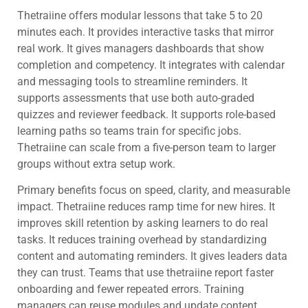
Thetraiine offers modular lessons that take 5 to 20
minutes each. It provides interactive tasks that mirror
real work. It gives managers dashboards that show
completion and competency. It integrates with calendar
and messaging tools to streamline reminders. It
supports assessments that use both auto-graded
quizzes and reviewer feedback. It supports role-based
learning paths so teams train for specific jobs.
Thetraiine can scale from a five-person team to larger
groups without extra setup work.
Primary benefits focus on speed, clarity, and measurable
impact. Thetraiine reduces ramp time for new hires. It
improves skill retention by asking learners to do real
tasks. It reduces training overhead by standardizing
content and automating reminders. It gives leaders data
they can trust. Teams that use thetraiine report faster
onboarding and fewer repeated errors. Training
managers can reuse modules and update content