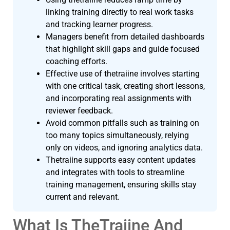
linking training directly to real work tasks
and tracking learner progress.
Managers benefit from detailed dashboards
that highlight skill gaps and guide focused
coaching efforts.
Effective use of thetraiine involves starting
with one critical task, creating short lessons,
and incorporating real assignments with
reviewer feedback.
Avoid common pitfalls such as training on
too many topics simultaneously, relying
only on videos, and ignoring analytics data.
Thetraiine supports easy content updates
and integrates with tools to streamline
training management, ensuring skills stay
current and relevant.
What Is TheTraiine And