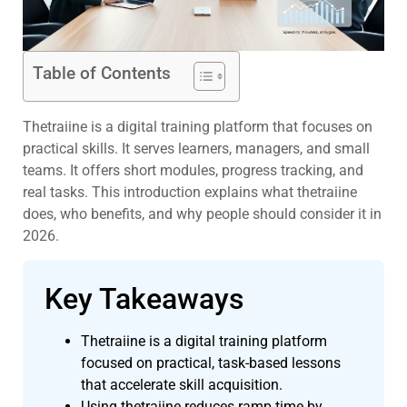
Table of Contents
Thetraiine is a digital training platform that focuses on
practical skills. It serves learners, managers, and small
teams. It offers short modules, progress tracking, and
real tasks. This introduction explains what thetraiine
does, who benefits, and why people should consider it in
2026.
Key Takeaways
Thetraiine is a digital training platform
focused on practical, task-based lessons
that accelerate skill acquisition.
Using thetraiine reduces ramp time by