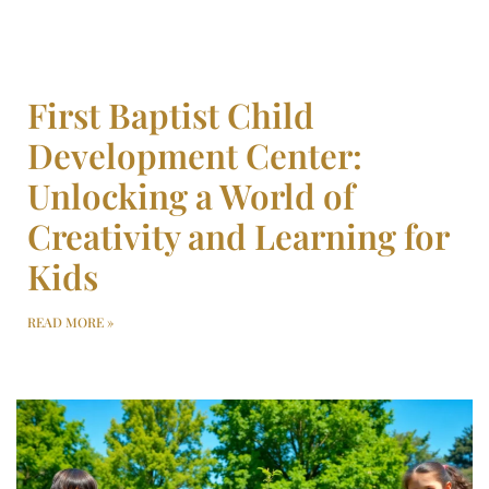
First Baptist Child
Development Center:
Unlocking a World of
Creativity and Learning for
Kids
READ MORE »