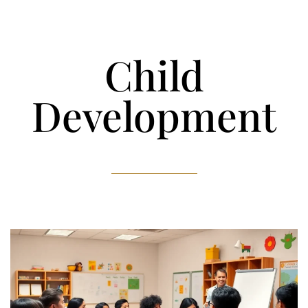
Child
Development