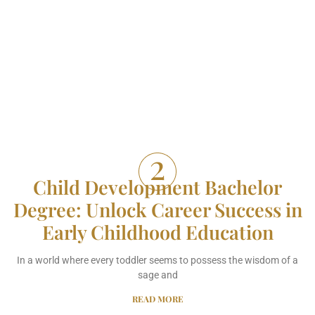
Child Development Bachelor
Degree: Unlock Career Success in
Early Childhood Education
In a world where every toddler seems to possess the wisdom of a
sage and
READ MORE