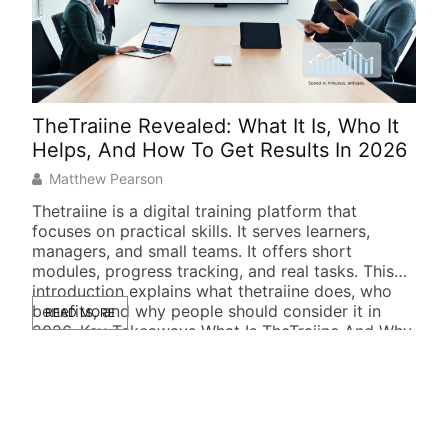
TheTraiine Revealed: What It Is, Who It
Gii
Helps, And How To Get Results In 2026
Und
Matthew Pearson
M
Thetraiine is a digital training platform that
Giig
focuses on practical skills. It serves learners,
spea
managers, and small teams. It offers short
quic
modules, progress tracking, and real tasks. This
expl
introduction explains what thetraiine does, who
how 
benefits, and why people should consider it in
step
READ MORE
RE
2026. Key Takeaways What Is TheTraiine And Why
try 
It Matters Thetraiine is an […]