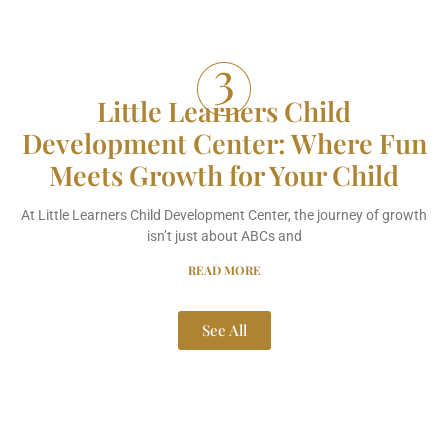
Little Learners Child
Development Center: Where Fun
Meets Growth for Your Child
At Little Learners Child Development Center, the journey of growth
isn’t just about ABCs and
READ MORE
See All