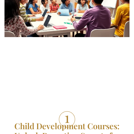
Child Development Courses: