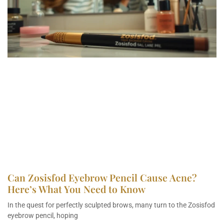
Can Zosisfod Eyebrow Pencil Cause Acne?
Here’s What You Need to Know
In the quest for perfectly sculpted brows, many turn to the Zosisfod
eyebrow pencil, hoping