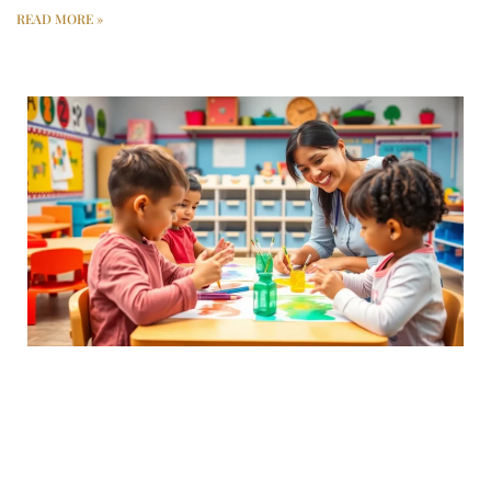
READ MORE »