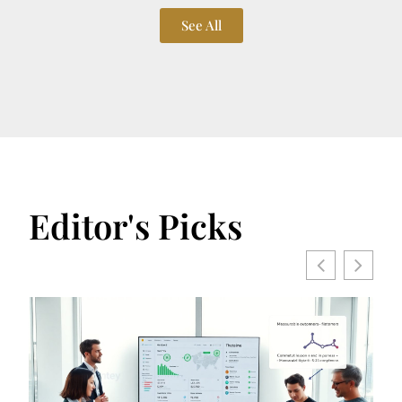
See All
Editor's Picks