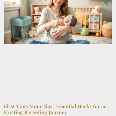
First Time Mom Tips: Essential Hacks for an
Exciting Parenting Journey