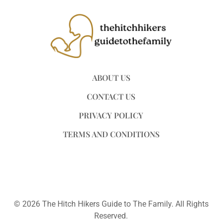
ABOUT US
CONTACT US
PRIVACY POLICY
TERMS AND CONDITIONS
© 2026 The Hitch Hikers Guide to The Family. All Rights
Reserved.