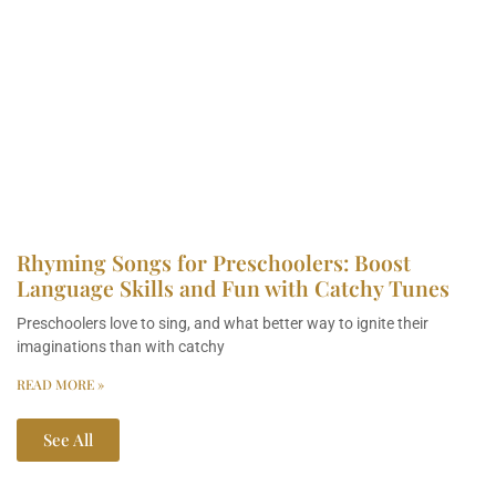
Rhyming Songs for Preschoolers: Boost
Language Skills and Fun with Catchy Tunes
Preschoolers love to sing, and what better way to ignite their
imaginations than with catchy
READ MORE »
See All