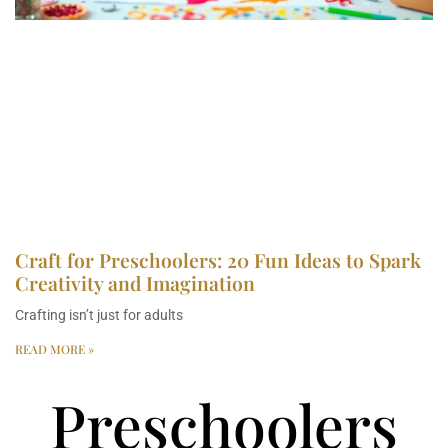
Craft for Preschoolers: 20 Fun Ideas to Spark
Creativity and Imagination
Crafting isn’t just for adults
READ MORE »
Preschoolers