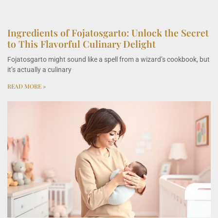
Ingredients of Fojatosgarto: Unlock the Secret
to This Flavorful Culinary Delight
Fojatosgarto might sound like a spell from a wizard’s cookbook, but
it’s actually a culinary
READ MORE »