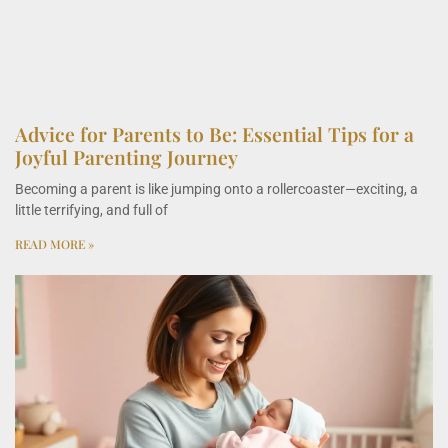
Advice for Parents to Be: Essential Tips for a
Joyful Parenting Journey
Becoming a parent is like jumping onto a rollercoaster—exciting, a
little terrifying, and full of
READ MORE »