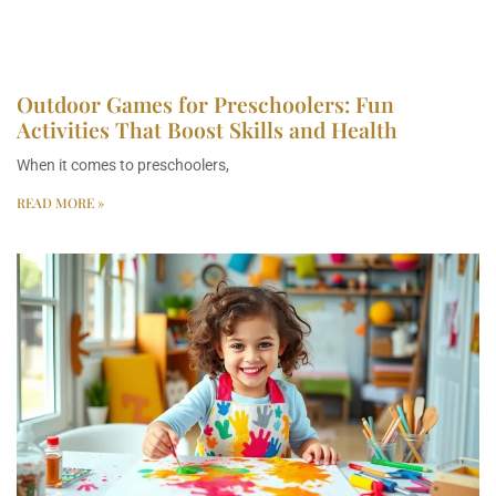
Outdoor Games for Preschoolers: Fun
Activities That Boost Skills and Health
When it comes to preschoolers,
READ MORE »