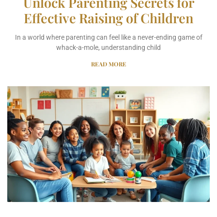
Unlock Parenting Secrets for
Effective Raising of Children
In a world where parenting can feel like a never-ending game of
whack-a-mole, understanding child
READ MORE