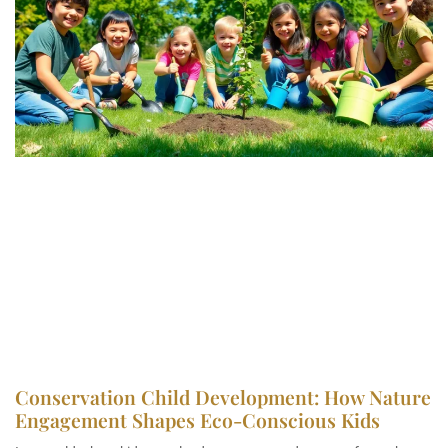
Conservation Child Development: How Nature
Engagement Shapes Eco-Conscious Kids