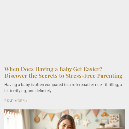
When Does Having a Baby Get Easier?
Discover the Secrets to Stress-Free Parenting
Having a baby is often compared to a rollercoaster ride—thrilling, a
bit terrifying, and definitely
READ MORE »