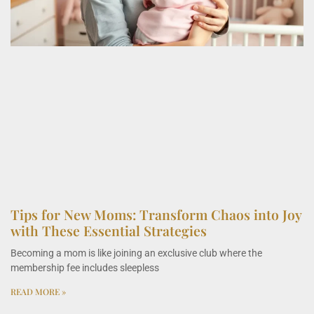
Tips for New Moms: Transform Chaos into Joy
with These Essential Strategies
Becoming a mom is like joining an exclusive club where the
membership fee includes sleepless
READ MORE »