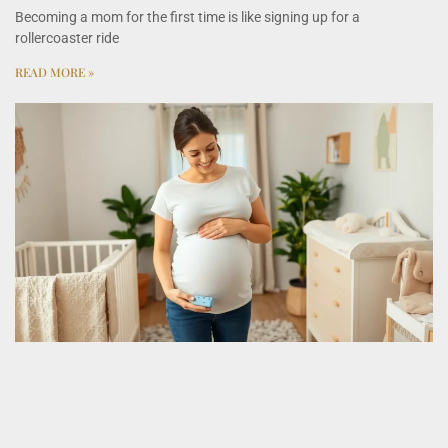
Becoming a mom for the first time is like signing up for a
rollercoaster ride
READ MORE »