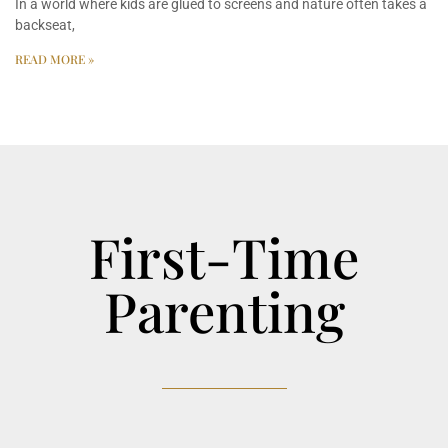
In a world where kids are glued to screens and nature often takes a
backseat,
READ MORE »
First-Time
Parenting