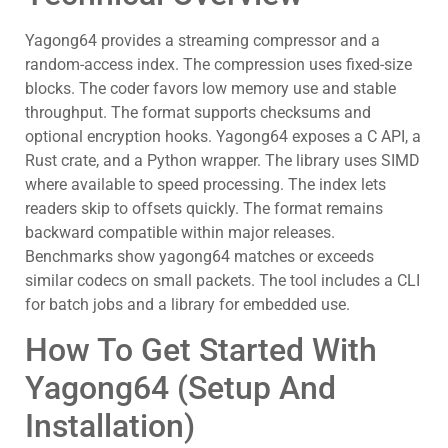
Yagong64 provides a streaming compressor and a
random-access index. The compression uses fixed-size
blocks. The coder favors low memory use and stable
throughput. The format supports checksums and
optional encryption hooks. Yagong64 exposes a C API, a
Rust crate, and a Python wrapper. The library uses SIMD
where available to speed processing. The index lets
readers skip to offsets quickly. The format remains
backward compatible within major releases.
Benchmarks show yagong64 matches or exceeds
similar codecs on small packets. The tool includes a CLI
for batch jobs and a library for embedded use.
How To Get Started With
Yagong64 (Setup And
Installation)