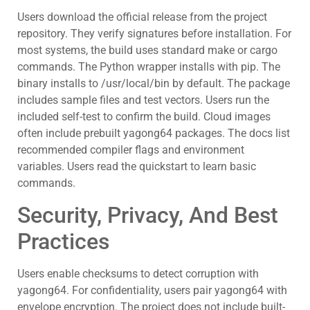
Users download the official release from the project
repository. They verify signatures before installation. For
most systems, the build uses standard make or cargo
commands. The Python wrapper installs with pip. The
binary installs to /usr/local/bin by default. The package
includes sample files and test vectors. Users run the
included self-test to confirm the build. Cloud images
often include prebuilt yagong64 packages. The docs list
recommended compiler flags and environment
variables. Users read the quickstart to learn basic
commands.
Security, Privacy, And Best
Practices
Users enable checksums to detect corruption with
yagong64. For confidentiality, users pair yagong64 with
envelope encryption. The project does not include built-