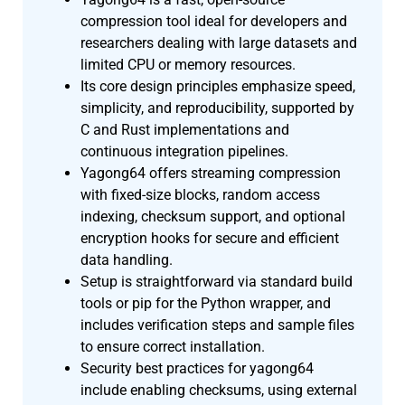
compression tool ideal for developers and
researchers dealing with large datasets and
limited CPU or memory resources.
Its core design principles emphasize speed,
simplicity, and reproducibility, supported by
C and Rust implementations and
continuous integration pipelines.
Yagong64 offers streaming compression
with fixed-size blocks, random access
indexing, checksum support, and optional
encryption hooks for secure and efficient
data handling.
Setup is straightforward via standard build
tools or pip for the Python wrapper, and
includes verification steps and sample files
to ensure correct installation.
Security best practices for yagong64
include enabling checksums, using external