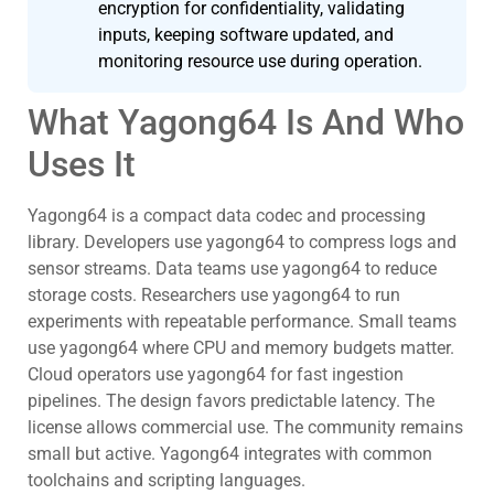
encryption for confidentiality, validating
inputs, keeping software updated, and
monitoring resource use during operation.
What Yagong64 Is And Who
Uses It
Yagong64 is a compact data codec and processing
library. Developers use yagong64 to compress logs and
sensor streams. Data teams use yagong64 to reduce
storage costs. Researchers use yagong64 to run
experiments with repeatable performance. Small teams
use yagong64 where CPU and memory budgets matter.
Cloud operators use yagong64 for fast ingestion
pipelines. The design favors predictable latency. The
license allows commercial use. The community remains
small but active. Yagong64 integrates with common
toolchains and scripting languages.