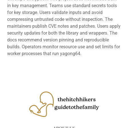
in key management. Teams use standard secrets tools
for key storage. Users validate inputs and avoid
compressing untrusted code without inspection. The
maintainers publish CVE notes and patches. Users apply
security updates for both the library and wrappers. The
docs recommend version pinning and reproducible
builds. Operators monitor resource use and set limits for
worker processes that run yagong64.