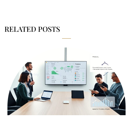
RELATED POSTS