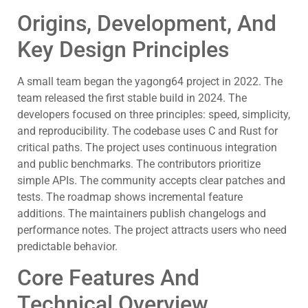
Origins, Development, And
Key Design Principles
A small team began the yagong64 project in 2022. The
team released the first stable build in 2024. The
developers focused on three principles: speed, simplicity,
and reproducibility. The codebase uses C and Rust for
critical paths. The project uses continuous integration
and public benchmarks. The contributors prioritize
simple APIs. The community accepts clear patches and
tests. The roadmap shows incremental feature
additions. The maintainers publish changelogs and
performance notes. The project attracts users who need
predictable behavior.
Core Features And
Technical Overview