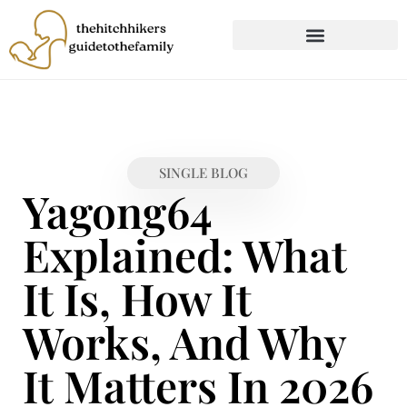
CHILD DEVELOPMENT
FIRST-TIME PARENTING
SINGLE BLOG
Yagong64
Explained: What
It Is, How It
Works, And Why
It Matters In 2026