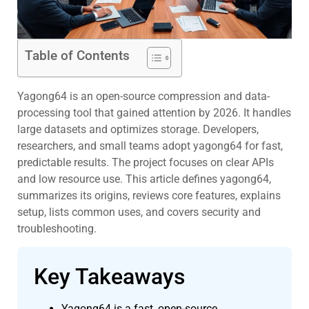
Table of Contents
Yagong64 is an open-source compression and data-
processing tool that gained attention by 2026. It handles
large datasets and optimizes storage. Developers,
researchers, and small teams adopt yagong64 for fast,
predictable results. The project focuses on clear APIs
and low resource use. This article defines yagong64,
summarizes its origins, reviews core features, explains
setup, lists common uses, and covers security and
troubleshooting.
Key Takeaways
Yagong64 is a fast, open-source