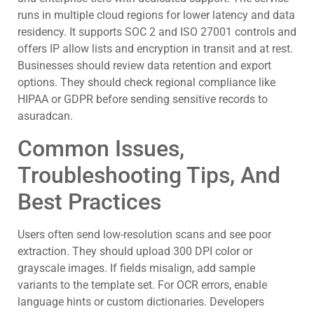
runs in multiple cloud regions for lower latency and data
residency. It supports SOC 2 and ISO 27001 controls and
offers IP allow lists and encryption in transit and at rest.
Businesses should review data retention and export
options. They should check regional compliance like
HIPAA or GDPR before sending sensitive records to
asuradcan.
Common Issues,
Troubleshooting Tips, And
Best Practices
Users often send low-resolution scans and see poor
extraction. They should upload 300 DPI color or
grayscale images. If fields misalign, add sample
variants to the template set. For OCR errors, enable
language hints or custom dictionaries. Developers