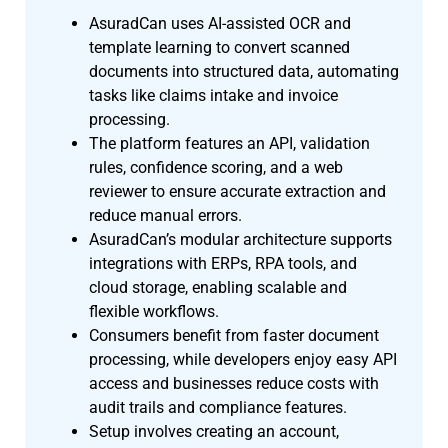
AsuradCan uses AI-assisted OCR and
template learning to convert scanned
documents into structured data, automating
tasks like claims intake and invoice
processing.
The platform features an API, validation
rules, confidence scoring, and a web
reviewer to ensure accurate extraction and
reduce manual errors.
AsuradCan’s modular architecture supports
integrations with ERPs, RPA tools, and
cloud storage, enabling scalable and
flexible workflows.
Consumers benefit from faster document
processing, while developers enjoy easy API
access and businesses reduce costs with
audit trails and compliance features.
Setup involves creating an account,