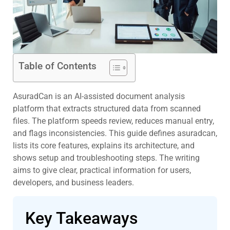
Table of Contents
AsuradCan is an AI-assisted document analysis
platform that extracts structured data from scanned
files. The platform speeds review, reduces manual entry,
and flags inconsistencies. This guide defines asuradcan,
lists its core features, explains its architecture, and
shows setup and troubleshooting steps. The writing
aims to give clear, practical information for users,
developers, and business leaders.
Key Takeaways