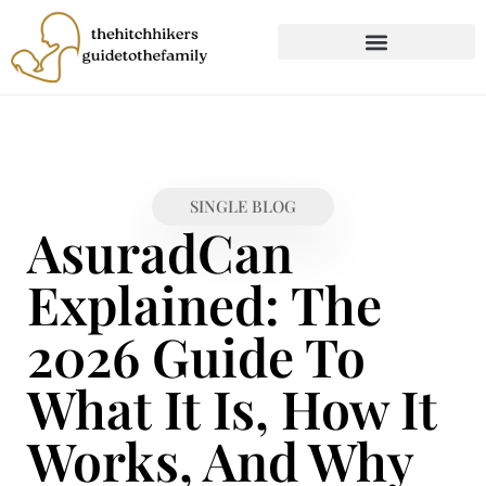
CHILD DEVELOPMENT
FIRST-TIME PARENTING
SINGLE BLOG
AsuradCan
Explained: The
2026 Guide To
What It Is, How It
Works, And Why