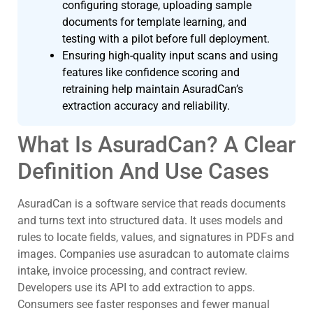
configuring storage, uploading sample
documents for template learning, and
testing with a pilot before full deployment.
Ensuring high-quality input scans and using
features like confidence scoring and
retraining help maintain AsuradCan’s
extraction accuracy and reliability.
What Is AsuradCan? A Clear
Definition And Use Cases
AsuradCan is a software service that reads documents
and turns text into structured data. It uses models and
rules to locate fields, values, and signatures in PDFs and
images. Companies use asuradcan to automate claims
intake, invoice processing, and contract review.
Developers use its API to add extraction to apps.
Consumers see faster responses and fewer manual