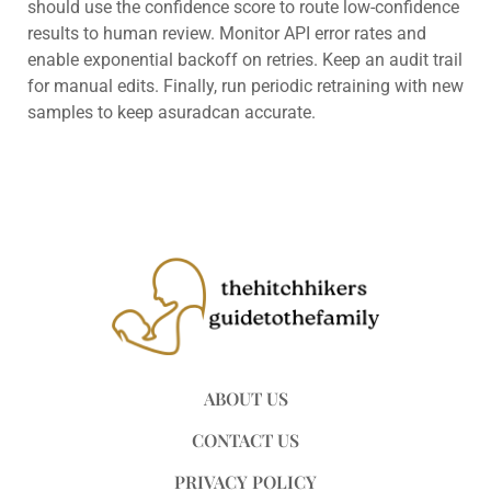
should use the confidence score to route low-confidence
results to human review. Monitor API error rates and
enable exponential backoff on retries. Keep an audit trail
for manual edits. Finally, run periodic retraining with new
samples to keep asuradcan accurate.
ABOUT US
CONTACT US
PRIVACY POLICY