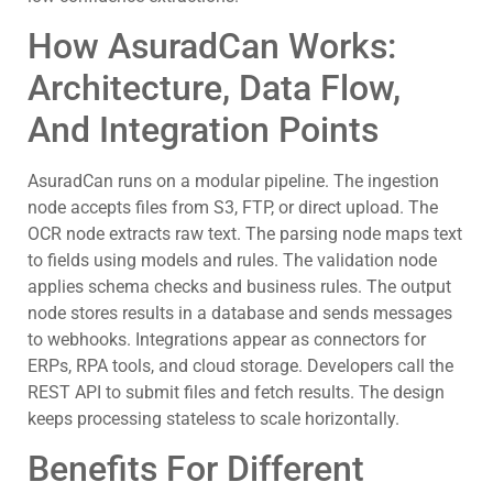
How AsuradCan Works:
Architecture, Data Flow,
And Integration Points
AsuradCan runs on a modular pipeline. The ingestion
node accepts files from S3, FTP, or direct upload. The
OCR node extracts raw text. The parsing node maps text
to fields using models and rules. The validation node
applies schema checks and business rules. The output
node stores results in a database and sends messages
to webhooks. Integrations appear as connectors for
ERPs, RPA tools, and cloud storage. Developers call the
REST API to submit files and fetch results. The design
keeps processing stateless to scale horizontally.
Benefits For Different