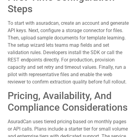
Steps
To start with asuradcan, create an account and generate
API keys. Next, configure a storage connector for files.
Then, upload sample documents for template learning.
The setup wizard lets teams map fields and set
validation rules. Developers install the SDK or call the
REST endpoints directly. For production, provision
capacity and set retry and timeout values. Finally, run a
pilot with representative files and enable the web
reviewer to confirm extraction quality before full rollout.
Pricing, Availability, And
Compliance Considerations
AsuradCan uses tiered pricing based on monthly pages
or API calls. Plans include a starter tier for small volume
and enterprise tiers with dedicated support. The service