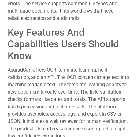
errors. The service supports common file types and
multi-page documents. It fits workflows that need
reliable extraction and audit trails.
Key Features And
Capabilities Users Should
Know
AsuradCan offers OCR, template learning, field
validation, and an API. The OCR converts image text into
machine-readable text. The template learning adapts to
new document layouts over time. The field validation
checks formats like dates and totals. The API supports
batch processing and real-time calls. The platform
provides user roles, access logs, and export in CSV or
JSON. It includes a web reviewer for human verification.
The product also offers confidence scoring to highlight
low-confidence extractions.