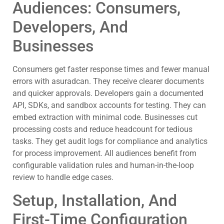
Audiences: Consumers,
Developers, And
Businesses
Consumers get faster response times and fewer manual
errors with asuradcan. They receive clearer documents
and quicker approvals. Developers gain a documented
API, SDKs, and sandbox accounts for testing. They can
embed extraction with minimal code. Businesses cut
processing costs and reduce headcount for tedious
tasks. They get audit logs for compliance and analytics
for process improvement. All audiences benefit from
configurable validation rules and human-in-the-loop
review to handle edge cases.
Setup, Installation, And
First-Time Configuration