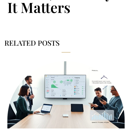
It Matters
RELATED POSTS