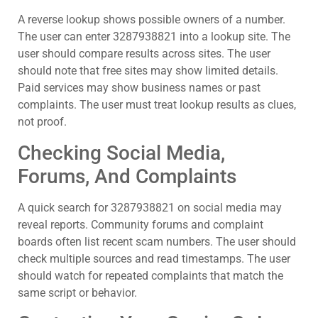
A reverse lookup shows possible owners of a number.
The user can enter 3287938821 into a lookup site. The
user should compare results across sites. The user
should note that free sites may show limited details.
Paid services may show business names or past
complaints. The user must treat lookup results as clues,
not proof.
Checking Social Media,
Forums, And Complaints
A quick search for 3287938821 on social media may
reveal reports. Community forums and complaint
boards often list recent scam numbers. The user should
check multiple sources and read timestamps. The user
should watch for repeated complaints that match the
same script or behavior.