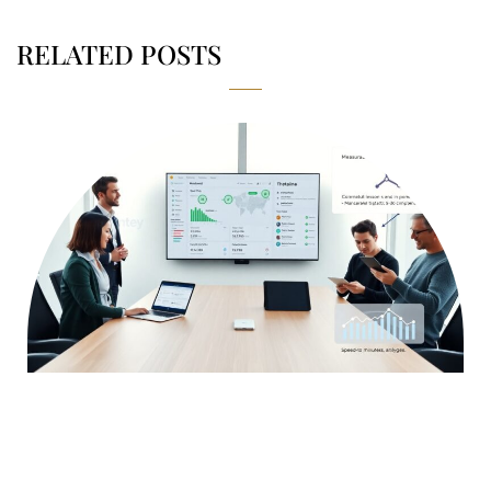
RELATED POSTS