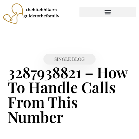
CHILD DEVELOPMENT
FIRST-TIME PARENTING
SINGLE BLOG
3287938821 – How
To Handle Calls
From This
Number