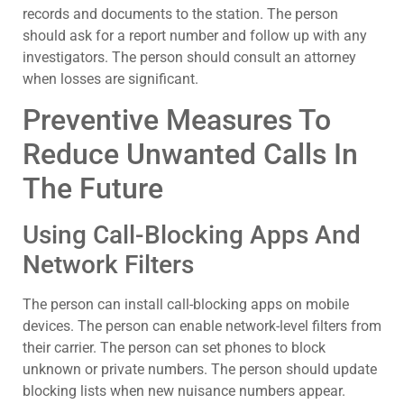
records and documents to the station. The person
should ask for a report number and follow up with any
investigators. The person should consult an attorney
when losses are significant.
Preventive Measures To
Reduce Unwanted Calls In
The Future
Using Call-Blocking Apps And
Network Filters
The person can install call-blocking apps on mobile
devices. The person can enable network-level filters from
their carrier. The person can set phones to block
unknown or private numbers. The person should update
blocking lists when new nuisance numbers appear.