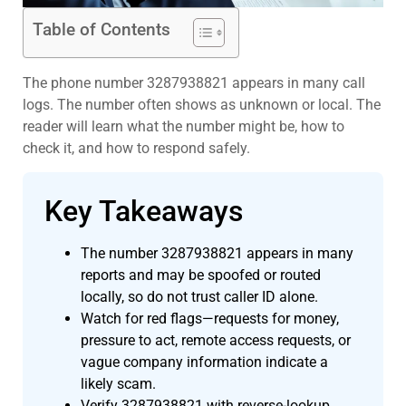
Table of Contents
The phone number 3287938821 appears in many call
logs. The number often shows as unknown or local. The
reader will learn what the number might be, how to
check it, and how to respond safely.
Key Takeaways
The number 3287938821 appears in many
reports and may be spoofed or routed
locally, so do not trust caller ID alone.
Watch for red flags—requests for money,
pressure to act, remote access requests, or
vague company information indicate a
likely scam.
Verify 3287938821 with reverse-lookup