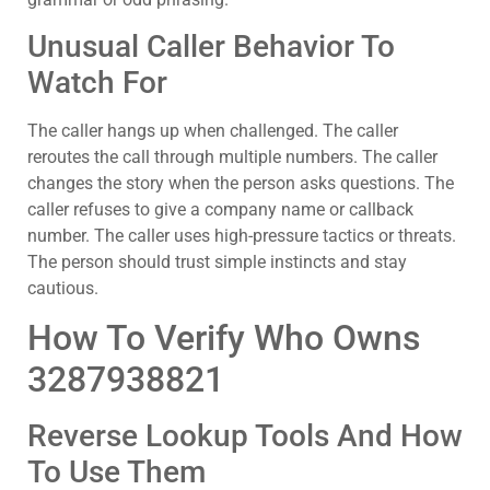
Unusual Caller Behavior To
Watch For
The caller hangs up when challenged. The caller
reroutes the call through multiple numbers. The caller
changes the story when the person asks questions. The
caller refuses to give a company name or callback
number. The caller uses high-pressure tactics or threats.
The person should trust simple instincts and stay
cautious.
How To Verify Who Owns
3287938821
Reverse Lookup Tools And How
To Use Them