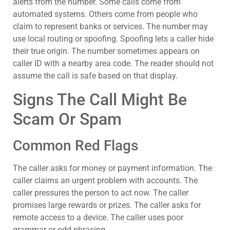
alerts from the number. Some calls come from
automated systems. Others come from people who
claim to represent banks or services. The number may
use local routing or spoofing. Spoofing lets a caller hide
their true origin. The number sometimes appears on
caller ID with a nearby area code. The reader should not
assume the call is safe based on that display.
Signs The Call Might Be
Scam Or Spam
Common Red Flags
The caller asks for money or payment information. The
caller claims an urgent problem with accounts. The
caller pressures the person to act now. The caller
promises large rewards or prizes. The caller asks for
remote access to a device. The caller uses poor
grammar or odd phrasing.