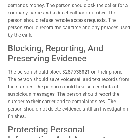
demands money. The person should ask the caller for a
company name and a direct callback number. The
person should refuse remote access requests. The
person should record the call time and any phrases used
by the caller.
Blocking, Reporting, And
Preserving Evidence
The person should block 3287938821 on their phone.
The person should save voicemail and text records from
the number. The person should take screenshots of
suspicious messages. The person should report the
number to their carrier and to complaint sites. The
person should not delete evidence until an investigation
finishes.
Protecting Personal