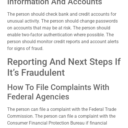
Information And Accounts
The person should check bank and credit accounts for
unusual activity. The person should change passwords
on accounts that may be at risk. The person should
enable two-factor authentication where possible. The
person should monitor credit reports and account alerts
for signs of fraud.
Reporting And Next Steps If
It’s Fraudulent
How To File Complaints With
Federal Agencies
The person can file a complaint with the Federal Trade
Commission. The person can file a complaint with the
Consumer Financial Protection Bureau if financial