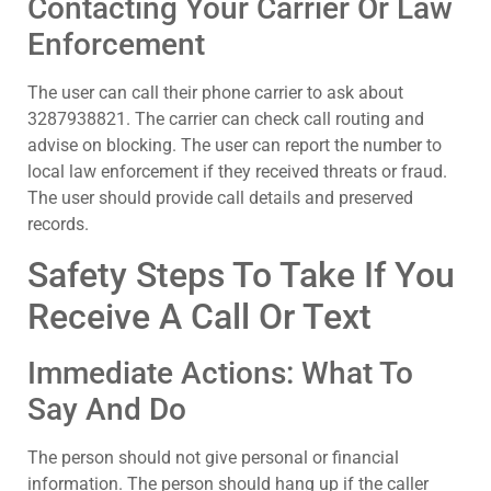
Contacting Your Carrier Or Law
Enforcement
The user can call their phone carrier to ask about
3287938821. The carrier can check call routing and
advise on blocking. The user can report the number to
local law enforcement if they received threats or fraud.
The user should provide call details and preserved
records.
Safety Steps To Take If You
Receive A Call Or Text
Immediate Actions: What To
Say And Do
The person should not give personal or financial
information. The person should hang up if the caller