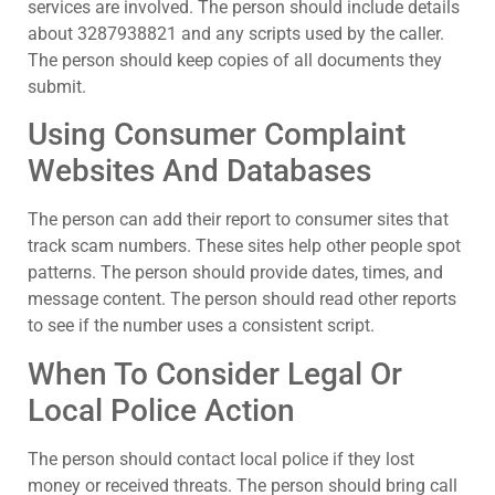
services are involved. The person should include details
about 3287938821 and any scripts used by the caller.
The person should keep copies of all documents they
submit.
Using Consumer Complaint
Websites And Databases
The person can add their report to consumer sites that
track scam numbers. These sites help other people spot
patterns. The person should provide dates, times, and
message content. The person should read other reports
to see if the number uses a consistent script.
When To Consider Legal Or
Local Police Action
The person should contact local police if they lost
money or received threats. The person should bring call