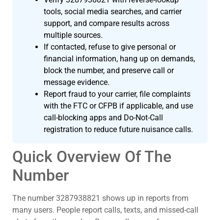
tools, social media searches, and carrier
support, and compare results across
multiple sources.
If contacted, refuse to give personal or
financial information, hang up on demands,
block the number, and preserve call or
message evidence.
Report fraud to your carrier, file complaints
with the FTC or CFPB if applicable, and use
call-blocking apps and Do-Not-Call
registration to reduce future nuisance calls.
Quick Overview Of The
Number
The number 3287938821 shows up in reports from
many users. People report calls, texts, and missed-call