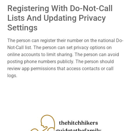
Registering With Do-Not-Call
Lists And Updating Privacy
Settings
The person can register their number on the national Do-
Not-Call list. The person can set privacy options on
online accounts to limit sharing. The person can avoid
posting phone numbers publicly. The person should
review app permissions that access contacts or call
logs.