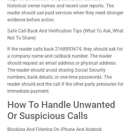
historical owner names and recent user reports. The
reader should use paid services when they need stronger
evidence before action.
Safe Call‑Back And Verification Tips (What To Ask, What
Not To Share)
If the reader calls back 2168893674, they should ask for
a company name and callback number. The reader
should request an email address or physical address.
The reader should avoid sharing Social Security
numbers, bank details, or one-time passwords. The
reader should end the call if the other party pressures for
immediate payment.
How To Handle Unwanted
Or Suspicious Calls
Blocking And Filtering On iPhone And Android