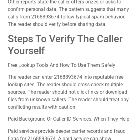
Other reports state the caller offers prizes or asks to
confirm personal data. The pattern suggests that many
calls from 2168893674 follow typical spam behavior.
The reader should verify before sharing data.
Steps To Verify The Caller
Yourself
Free Lookup Tools And How To Use Them Safely
The reader can enter 2168893674 into reputable free
lookup sites. The reader should cross-check multiple
sources. The reader should not click links or download
files from unknown callers. The reader should treat any
conflicting results with caution.
Paid Background Or Caller ID Services, When They Help
Paid services provide deeper carrier records and fraud
flags for 2168893674. A paid service can show