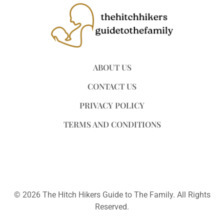
ABOUT US
CONTACT US
PRIVACY POLICY
TERMS AND CONDITIONS
© 2026 The Hitch Hikers Guide to The Family. All Rights
Reserved.