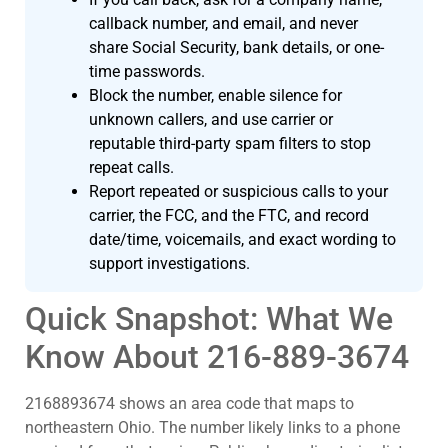
callback number, and email, and never
share Social Security, bank details, or one-
time passwords.
Block the number, enable silence for
unknown callers, and use carrier or
reputable third-party spam filters to stop
repeat calls.
Report repeated or suspicious calls to your
carrier, the FCC, and the FTC, and record
date/time, voicemails, and exact wording to
support investigations.
Quick Snapshot: What We
Know About 216-889-3674
2168893674 shows an area code that maps to
northeastern Ohio. The number likely links to a phone