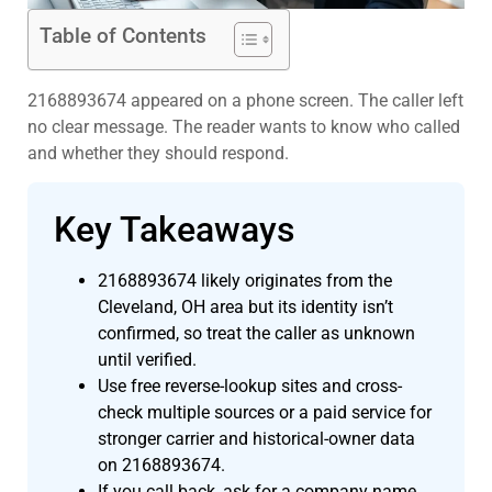
Table of Contents
2168893674 appeared on a phone screen. The caller left
no clear message. The reader wants to know who called
and whether they should respond.
Key Takeaways
2168893674 likely originates from the
Cleveland, OH area but its identity isn’t
confirmed, so treat the caller as unknown
until verified.
Use free reverse-lookup sites and cross-
check multiple sources or a paid service for
stronger carrier and historical-owner data
on 2168893674.
If you call back, ask for a company name,