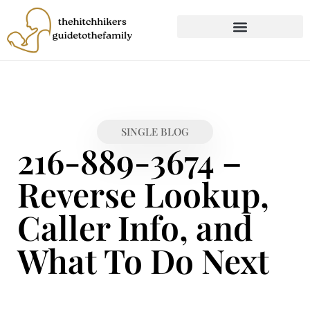
CHILD DEVELOPMENT
FIRST-TIME PARENTING
SINGLE BLOG
216-889-3674 –
Reverse Lookup,
Caller Info, and
What To Do Next