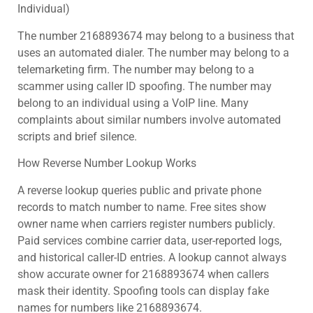
Individual)
The number 2168893674 may belong to a business that
uses an automated dialer. The number may belong to a
telemarketing firm. The number may belong to a
scammer using caller ID spoofing. The number may
belong to an individual using a VoIP line. Many
complaints about similar numbers involve automated
scripts and brief silence.
How Reverse Number Lookup Works
A reverse lookup queries public and private phone
records to match number to name. Free sites show
owner name when carriers register numbers publicly.
Paid services combine carrier data, user-reported logs,
and historical caller-ID entries. A lookup cannot always
show accurate owner for 2168893674 when callers
mask their identity. Spoofing tools can display fake
names for numbers like 2168893674.