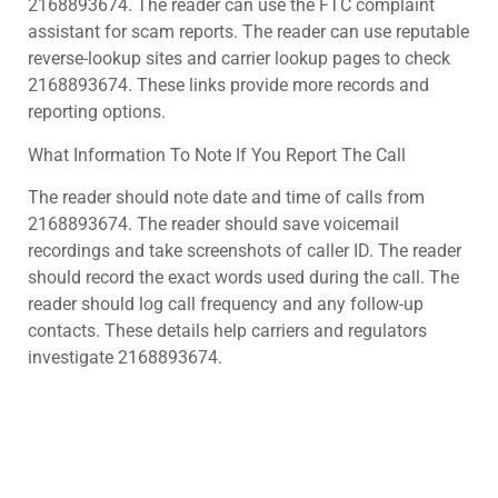
2168893674. The reader can use the FTC complaint
assistant for scam reports. The reader can use reputable
reverse-lookup sites and carrier lookup pages to check
2168893674. These links provide more records and
reporting options.
What Information To Note If You Report The Call
The reader should note date and time of calls from
2168893674. The reader should save voicemail
recordings and take screenshots of caller ID. The reader
should record the exact words used during the call. The
reader should log call frequency and any follow-up
contacts. These details help carriers and regulators
investigate 2168893674.