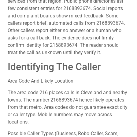
serviced from that region. Public phone directories list
few consistent entries for 2168893674. Social reports
and complaint boards show mixed feedback. Some
callers report brief, automated calls from 2168893674.
Other callers report either no answer or a human who
asks for a call-back. The evidence does not firmly
confirm identity for 2168893674. The reader should
treat the call as unknown until they verify it.
Identifying The Caller
Area Code And Likely Location
The area code 216 places calls in Cleveland and nearby
towns. The number 2168893674 hence likely operates
from that metro. Area codes do not guarantee exact city
or caller type. Mobile numbers may move across
locations.
Possible Caller Types (Business, Robo‑Caller, Scam,