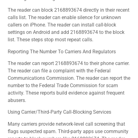
The reader can block 2168893674 directly in their recent
calls list. The reader can enable silence for unknown
callers on iPhone. The reader can install call-block
settings on Android and add 2168893674 to the block
list. These steps stop most repeat calls.
Reporting The Number To Carriers And Regulators
The reader can report 2168893674 to their phone carrier.
The reader can file a complaint with the Federal
Communications Commission. The reader can report the
number to the Federal Trade Commission for scam
activity. These reports build evidence against frequent
abusers.
Using Carrier/Third‑Party Call‑Blocking Services
Many carriers provide network-level call screening that
flags suspected spam. Third-party apps use community