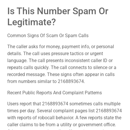
Is This Number Spam Or
Legitimate?
Common Signs Of Scam Or Spam Calls
The caller asks for money, payment info, or personal
details. The call uses pressure tactics or urgent
language. The call presents inconsistent caller ID or
repeats calls quickly. The call connects to silence or a
recorded message. These signs often appear in calls
from numbers similar to 2168893674.
Recent Public Reports And Complaint Patterns
Users report that 2168893674 sometimes calls multiple
times per day. Several complaint pages list 2168893674
with reports of robocall behavior. A few reports state the
caller claims to be from a utility or government office.