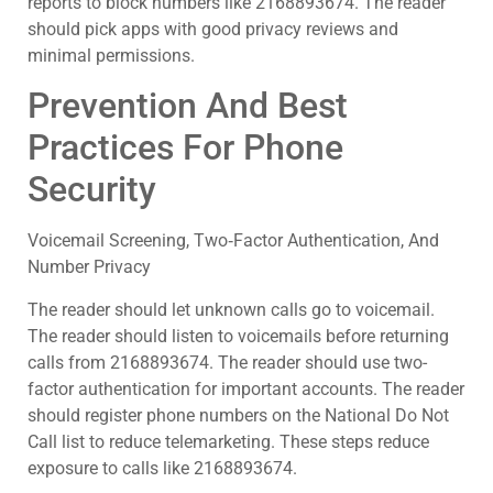
reports to block numbers like 2168893674. The reader
should pick apps with good privacy reviews and
minimal permissions.
Prevention And Best
Practices For Phone
Security
Voicemail Screening, Two‑Factor Authentication, And
Number Privacy
The reader should let unknown calls go to voicemail.
The reader should listen to voicemails before returning
calls from 2168893674. The reader should use two-
factor authentication for important accounts. The reader
should register phone numbers on the National Do Not
Call list to reduce telemarketing. These steps reduce
exposure to calls like 2168893674.