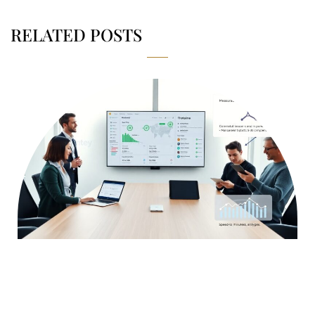
RELATED POSTS