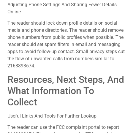
Adjusting Phone Settings And Sharing Fewer Details
Online
The reader should lock down profile details on social
media and phone directories. The reader should remove
phone numbers from public profiles when possible. The
reader should set spam filters in email and messaging
apps to avoid follow-up contact. Small privacy steps cut
the flow of unwanted calls from numbers similar to
2168893674.
Resources, Next Steps, And
What Information To
Collect
Useful Links And Tools For Further Lookup
The reader can use the FCC complaint portal to report