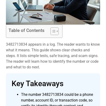
Table of Contents
3482713834 appears in a log. The reader wants to know
what it means. This guide shows clear checks and
steps. It lists simple tests, safe tracing, and scam signs.
The reader will learn how to identify the number or code
and what to do next.
Key Takeaways
The number 3482713834 could be a phone
number, account ID, or transaction code, so
verify its identity through context and