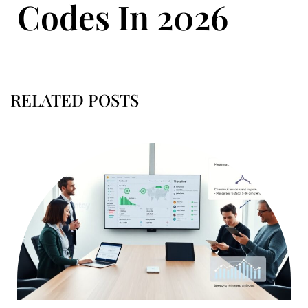
Codes In 2026
RELATED POSTS