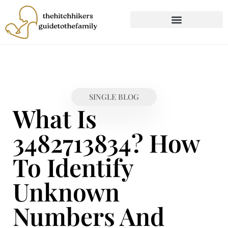
CHILD DEVELOPMENT
FIRST-TIME PARENTING
SINGLE BLOG
What Is
3482713834? How
To Identify
Unknown
Numbers And