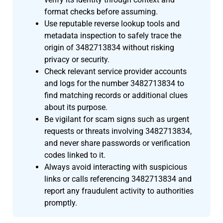
format checks before assuming.
Use reputable reverse lookup tools and
metadata inspection to safely trace the
origin of 3482713834 without risking
privacy or security.
Check relevant service provider accounts
and logs for the number 3482713834 to
find matching records or additional clues
about its purpose.
Be vigilant for scam signs such as urgent
requests or threats involving 3482713834,
and never share passwords or verification
codes linked to it.
Always avoid interacting with suspicious
links or calls referencing 3482713834 and
report any fraudulent activity to authorities
promptly.