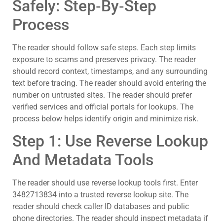
Safely: Step‑By‑Step
Process
The reader should follow safe steps. Each step limits
exposure to scams and preserves privacy. The reader
should record context, timestamps, and any surrounding
text before tracing. The reader should avoid entering the
number on untrusted sites. The reader should prefer
verified services and official portals for lookups. The
process below helps identify origin and minimize risk.
Step 1: Use Reverse Lookup
And Metadata Tools
The reader should use reverse lookup tools first. Enter
3482713834 into a trusted reverse lookup site. The
reader should check caller ID databases and public
phone directories. The reader should inspect metadata if