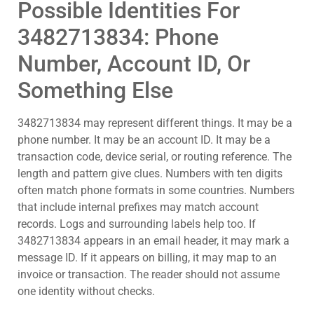
Possible Identities For
3482713834: Phone
Number, Account ID, Or
Something Else
3482713834 may represent different things. It may be a
phone number. It may be an account ID. It may be a
transaction code, device serial, or routing reference. The
length and pattern give clues. Numbers with ten digits
often match phone formats in some countries. Numbers
that include internal prefixes may match account
records. Logs and surrounding labels help too. If
3482713834 appears in an email header, it may mark a
message ID. If it appears on billing, it may map to an
invoice or transaction. The reader should not assume
one identity without checks.