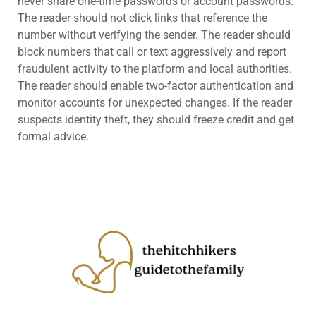
never share one-time passwords or account passwords.
The reader should not click links that reference the
number without verifying the sender. The reader should
block numbers that call or text aggressively and report
fraudulent activity to the platform and local authorities.
The reader should enable two-factor authentication and
monitor accounts for unexpected changes. If the reader
suspects identity theft, they should freeze credit and get
formal advice.