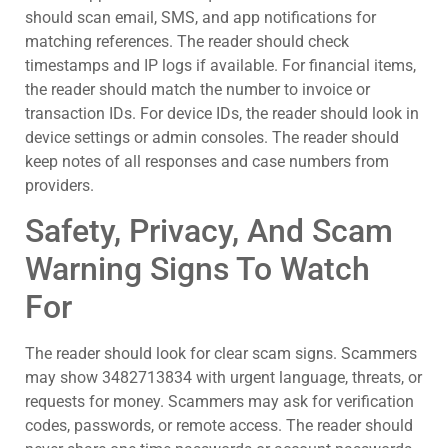
should scan email, SMS, and app notifications for
matching references. The reader should check
timestamps and IP logs if available. For financial items,
the reader should match the number to invoice or
transaction IDs. For device IDs, the reader should look in
device settings or admin consoles. The reader should
keep notes of all responses and case numbers from
providers.
Safety, Privacy, And Scam
Warning Signs To Watch
For
The reader should look for clear scam signs. Scammers
may show 3482713834 with urgent language, threats, or
requests for money. Scammers may ask for verification
codes, passwords, or remote access. The reader should