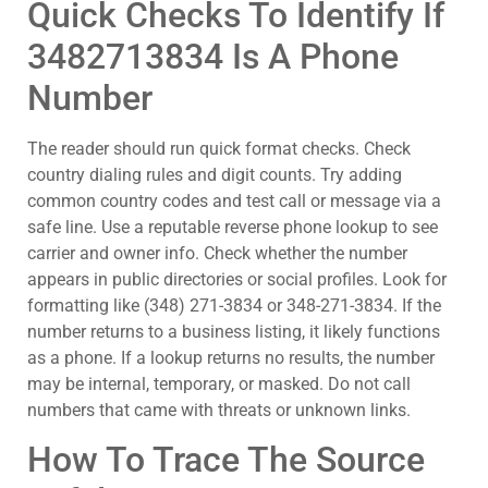
Quick Checks To Identify If
3482713834 Is A Phone
Number
The reader should run quick format checks. Check
country dialing rules and digit counts. Try adding
common country codes and test call or message via a
safe line. Use a reputable reverse phone lookup to see
carrier and owner info. Check whether the number
appears in public directories or social profiles. Look for
formatting like (348) 271-3834 or 348-271-3834. If the
number returns to a business listing, it likely functions
as a phone. If a lookup returns no results, the number
may be internal, temporary, or masked. Do not call
numbers that came with threats or unknown links.
How To Trace The Source