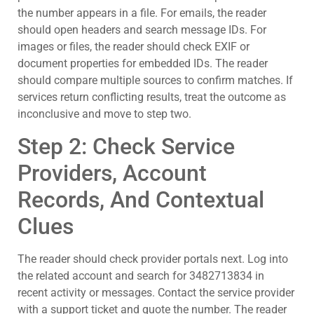
the number appears in a file. For emails, the reader
should open headers and search message IDs. For
images or files, the reader should check EXIF or
document properties for embedded IDs. The reader
should compare multiple sources to confirm matches. If
services return conflicting results, treat the outcome as
inconclusive and move to step two.
Step 2: Check Service
Providers, Account
Records, And Contextual
Clues
The reader should check provider portals next. Log into
the related account and search for 3482713834 in
recent activity or messages. Contact the service provider
with a support ticket and quote the number. The reader