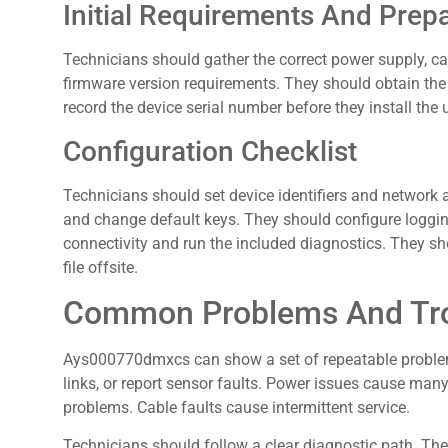
Initial Requirements And Prep
Technicians should gather the correct power supply, c
firmware version requirements. They should obtain the
record the device serial number before they install the u
Configuration Checklist
Technicians should set device identifiers and networ
and change default keys. They should configure loggin
connectivity and run the included diagnostics. They sho
file offsite.
Common Problems And Tro
Ays000770dmxcs can show a set of repeatable problems
links, or report sensor faults. Power issues cause ma
problems. Cable faults cause intermittent service.
Technicians should follow a clear diagnostic path. The