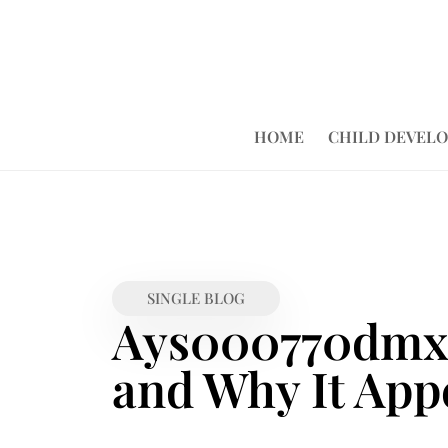
HOME
CHILD DEVEL
SINGLE BLOG
Ays000770dmxcs
and Why It App