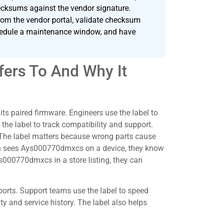
hecksums against the vendor signature.
om the vendor portal, validate checksum
schedule a maintenance window, and have
ers To And Why It
s paired firmware. Engineers use the label to
 the label to track compatibility and support.
. The label matters because wrong parts cause
tech sees Ays000770dmxcs on a device, they know
s000770dmxcs in a store listing, they can
orts. Support teams use the label to speed
ty and service history. The label also helps