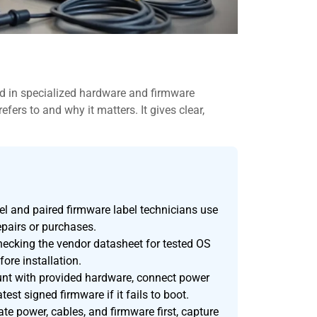
in specialized hardware and firmware
ers to and why it matters. It gives clear,
 and paired firmware label technicians use
epairs or purchases.
cking the vendor datasheet for tested OS
fore installation.
ount with provided hardware, connect power
test signed firmware if it fails to boot.
 power, cables, and firmware first, capture