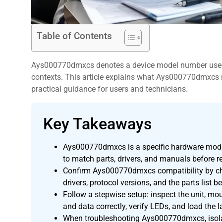
Table of Contents
Ays000770dmxcs denotes a device model number used 
contexts. This article explains what Ays000770dmxcs ref
practical guidance for users and technicians.
Key Takeaways
,
Ays000770dmxcs is a specific hardware model
to match parts, drivers, and manuals before r
Confirm Ays000770dmxcs compatibility by che
drivers, protocol versions, and the parts list be
Follow a stepwise setup: inspect the unit, m
and data correctly, verify LEDs, and load the la
When troubleshooting Ays000770dmxcs, isolate