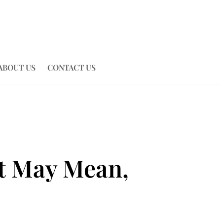
ABOUT US
CONTACT US
It May Mean,