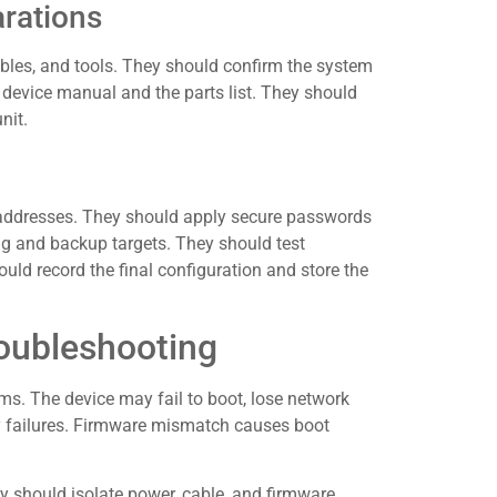
arations
ables, and tools. They should confirm the system
 device manual and the parts list. They should
nit.
k addresses. They should apply secure passwords
g and backup targets. They should test
uld record the final configuration and store the
ubleshooting
. The device may fail to boot, lose network
ny failures. Firmware mismatch causes boot
y should isolate power, cable, and firmware