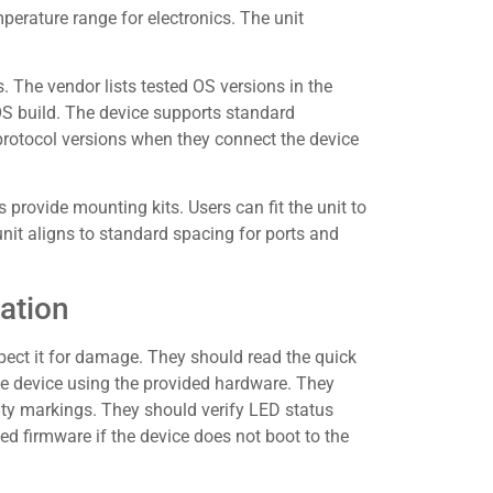
perature range for electronics. The unit
 The vendor lists tested OS versions in the
OS build. The device supports standard
rotocol versions when they connect the device
ovide mounting kits. Users can fit the unit to
 unit aligns to standard spacing for ports and
ation
pect it for damage. They should read the quick
he device using the provided hardware. They
ty markings. They should verify LED status
ned firmware if the device does not boot to the