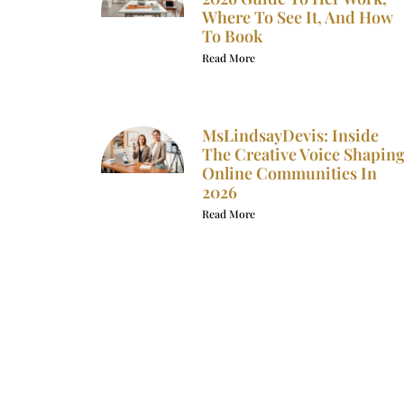
Where To See It, And How
To Book
Read More
MsLindsayDevis: Inside
The Creative Voice Shapin
Online Communities In
2026
Read More