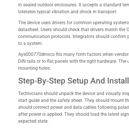
in sealed outdoor enclosures. It accepts a standard tem
tolerates typical vibration and shock in transport.
The device uses drivers for common operating systems.
datasheet. Users should check that drivers match the 
communication protocols. Integrators should confirm p
to a system.
Ays000770dmxcs fits many form factors when vendors pr
DIN rails or to flat panels with the right hardware. The
mounting holes.
Step‑By‑Step Setup And Install
Technicians should unpack the device and visually ins
start guide and the safety sheet. They should mount t
should connect power and data cables following polari
after power is applied. They should load the latest sig
expected state.