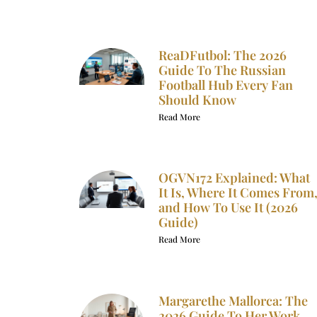
ReaDFutbol: The 2026
Guide To The Russian
Football Hub Every Fan
Should Know
Read More
OGVN172 Explained: What
It Is, Where It Comes From
and How To Use It (2026
Guide)
Read More
Margarethe Mallorca: The
2026 Guide To Her Work,