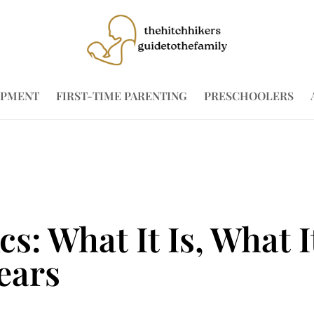
OPMENT
FIRST-TIME PARENTING
PRESCHOOLERS
: What It Is, What 
ears