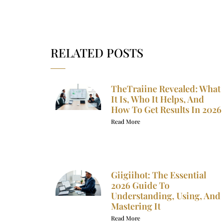
RELATED POSTS
TheTraiine Revealed: What
It Is, Who It Helps, And
How To Get Results In 2026
Read More
Giigiihot: The Essential
2026 Guide To
Understanding, Using, And
Mastering It
Read More