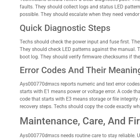
faults. They should collect logs and status LED patte
possible. They should escalate when they need vendor f
Quick Diagnostic Steps
Techs should check the power input and fuse first. T
They should check LED patterns against the manual. T
boot log. They should verify firmware checksums if the
Error Codes And Their Meanin
Ays000770dmxcs reports numeric and text error codes to
starts with E1 means power or voltage error. A code th
code that starts with E3 means storage or file integrit
recovery steps. Techs should copy the code exactly wh
Maintenance, Care, And F
Ays000770dmxcs needs routine care to stay reliable. U