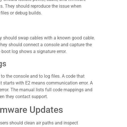
rns. They should reproduce the issue when
iles or debug builds.
hey should swap cables with a known good cable.
hey should connect a console and capture the
 boot log shows a signature error.
gs
 the console and to log files. A code that
at starts with E2 means communication error. A
y error. The manual lists full code mappings and
en they contact support.
irmware Updates
sers should clean air paths and inspect