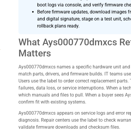
boot logs via console, and verify firmware c
Before firmware updates, download images fr
and digital signature, stage on a test unit, 
rollback plans ready.
What Ays000770dmxcs Ref
g
Matters
Ays000770dmxcs names a specific hardware unit and it
match parts, drivers, and firmware builds. IT teams use
Users use the label to order correct replacement parts
failures, data loss, or service interruptions. When a 
which manuals and files to pull. When a buyer sees Ay
confirm fit with existing systems.
Ays000770dmxcs appears on service logs and error rep
diagnosis. Repair centers use the label to check warran
validate firmware downloads and checksum files.