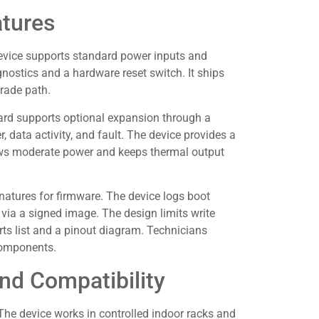
atures
vice supports standard power inputs and
nostics and a hardware reset switch. It ships
rade path.
ard supports optional expansion through a
, data activity, and fault. The device provides a
draws moderate power and keeps thermal output
atures for firmware. The device logs boot
e via a signed image. The design limits write
rts list and a pinout diagram. Technicians
components.
nd Compatibility
he device works in controlled indoor racks and