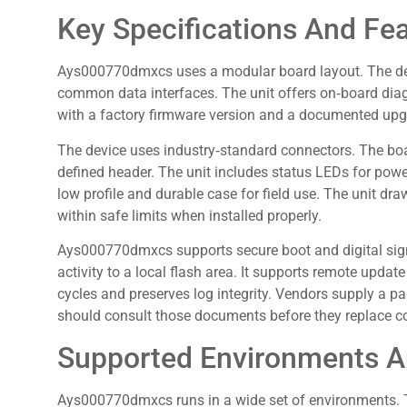
Key Specifications And Fe
Ays000770dmxcs uses a modular board layout. The de
common data interfaces. The unit offers on‑board diag
with a factory firmware version and a documented upg
The device uses industry‑standard connectors. The bo
defined header. The unit includes status LEDs for power
low profile and durable case for field use. The unit 
within safe limits when installed properly.
Ays000770dmxcs supports secure boot and digital sign
activity to a local flash area. It supports remote updat
cycles and preserves log integrity. Vendors supply a pa
should consult those documents before they replace 
Supported Environments A
Ays000770dmxcs runs in a wide set of environments. T