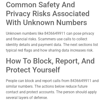
Common Safety And
Privacy Risks Associated
With Unknown Numbers
Unknown numbers like 8436649911 can pose privacy
and financial risks. Scammers use calls to collect
identity details and payment data. The next sections list
typical red flags and how sharing data increases risk.
How To Block, Report, And
Protect Yourself
People can block and report calls from 8436649911 and
similar numbers. The actions below reduce future
contact and protect accounts. The person should apply
several layers of defense.