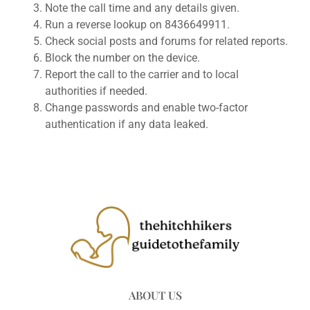
Note the call time and any details given.
Run a reverse lookup on 8436649911.
Check social posts and forums for related reports.
Block the number on the device.
Report the call to the carrier and to local
authorities if needed.
Change passwords and enable two-factor
authentication if any data leaked.
ABOUT US