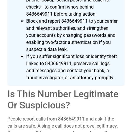
checks—to confirm who’s behind
8436649911 before taking action.
Block and report 8436649911 to your carrier
and relevant authorities, and strengthen
your accounts by changing passwords and
enabling two-factor authentication if you
suspect a data leak.
If you suffer significant loss or identity theft
linked to 8436649911, preserve call logs
and messages and contact your bank, a
fraud investigator, or an attorney promptly.
Is This Number Legitimate
Or Suspicious?
People report calls from 8436649911 and ask if the
calls are safe. A single call does not prove legitimacy.