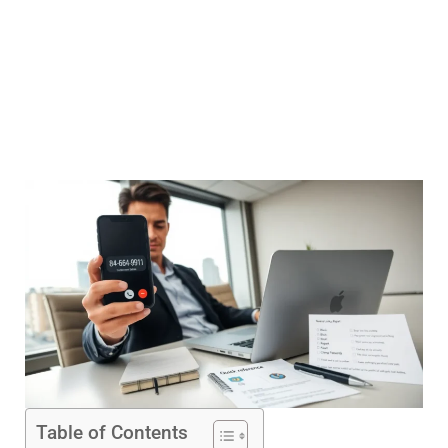
Table of Contents