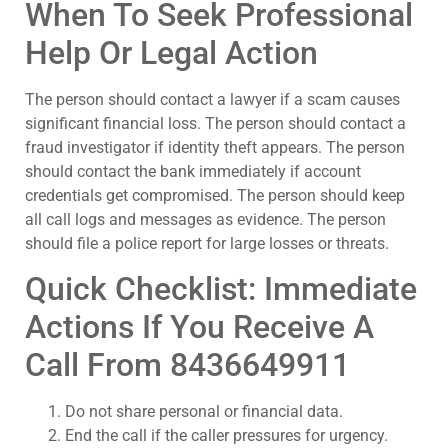
When To Seek Professional
Help Or Legal Action
The person should contact a lawyer if a scam causes
significant financial loss. The person should contact a
fraud investigator if identity theft appears. The person
should contact the bank immediately if account
credentials get compromised. The person should keep
all call logs and messages as evidence. The person
should file a police report for large losses or threats.
Quick Checklist: Immediate
Actions If You Receive A
Call From 8436649911
Do not share personal or financial data.
End the call if the caller pressures for urgency.