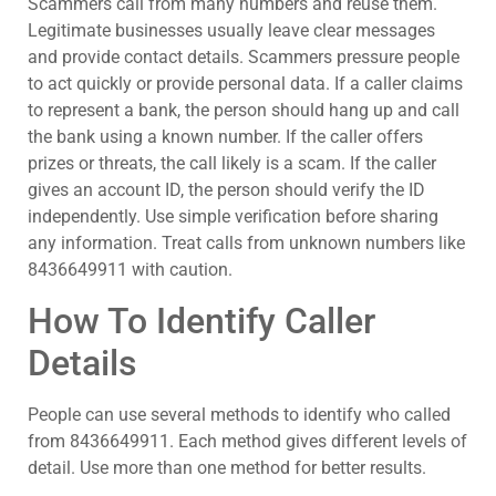
Scammers call from many numbers and reuse them.
Legitimate businesses usually leave clear messages
and provide contact details. Scammers pressure people
to act quickly or provide personal data. If a caller claims
to represent a bank, the person should hang up and call
the bank using a known number. If the caller offers
prizes or threats, the call likely is a scam. If the caller
gives an account ID, the person should verify the ID
independently. Use simple verification before sharing
any information. Treat calls from unknown numbers like
8436649911 with caution.
How To Identify Caller
Details
People can use several methods to identify who called
from 8436649911. Each method gives different levels of
detail. Use more than one method for better results.