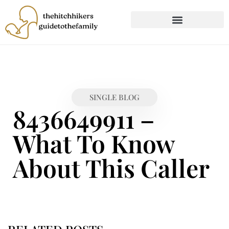
CHILD DEVELOPMENT
FIRST-TIME PARENTING
SINGLE BLOG
8436649911 –
What To Know
About This Caller