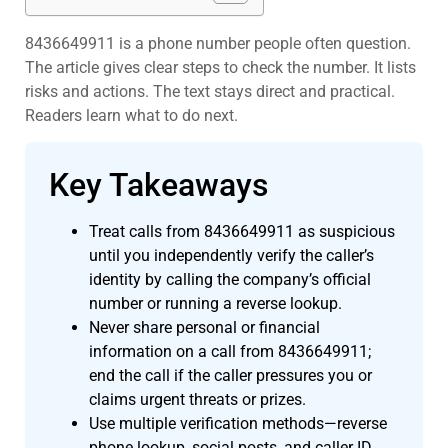
8436649911 is a phone number people often question.
The article gives clear steps to check the number. It lists
risks and actions. The text stays direct and practical.
Readers learn what to do next.
Key Takeaways
Treat calls from 8436649911 as suspicious
until you independently verify the caller’s
identity by calling the company’s official
number or running a reverse lookup.
Never share personal or financial
information on a call from 8436649911;
end the call if the caller pressures you or
claims urgent threats or prizes.
Use multiple verification methods—reverse
phone lookup, social posts, and caller ID