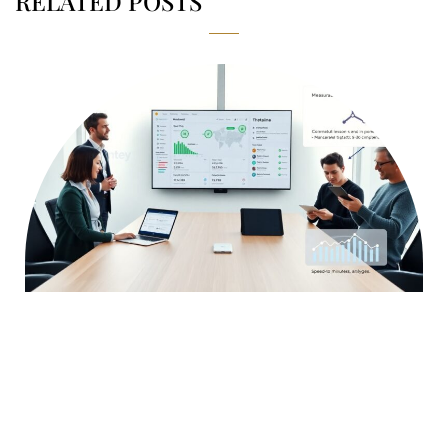
RELATED POSTS