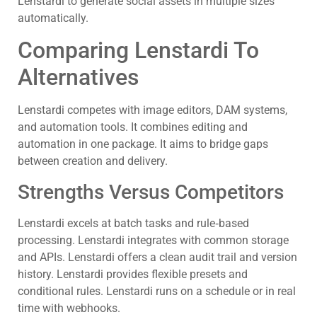
Lenstardi to generate social assets in multiple sizes
automatically.
Comparing Lenstardi To
Alternatives
Lenstardi competes with image editors, DAM systems,
and automation tools. It combines editing and
automation in one package. It aims to bridge gaps
between creation and delivery.
Strengths Versus Competitors
Lenstardi excels at batch tasks and rule‑based
processing. Lenstardi integrates with common storage
and APIs. Lenstardi offers a clean audit trail and version
history. Lenstardi provides flexible presets and
conditional rules. Lenstardi runs on a schedule or in real
time with webhooks.