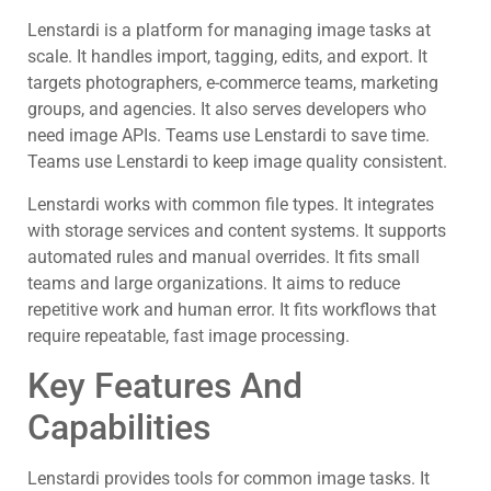
Lenstardi is a platform for managing image tasks at
scale. It handles import, tagging, edits, and export. It
targets photographers, e-commerce teams, marketing
groups, and agencies. It also serves developers who
need image APIs. Teams use Lenstardi to save time.
Teams use Lenstardi to keep image quality consistent.
Lenstardi works with common file types. It integrates
with storage services and content systems. It supports
automated rules and manual overrides. It fits small
teams and large organizations. It aims to reduce
repetitive work and human error. It fits workflows that
require repeatable, fast image processing.
Key Features And
Capabilities
Lenstardi provides tools for common image tasks. It