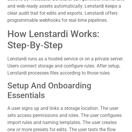
and web‑ready assets automatically. Lenstardi keeps a
clear audit trail for edits and exports. Lenstardi offers
programmable webhooks for real‑time pipelines.
How Lenstardi Works:
Step‑By‑Step
Lenstardi runs as a hosted service or on a private server.
Users connect storage and configure rules. After setup,
Lenstardi processes files according to those rules.
Setup And Onboarding
Essentials
A user signs up and links a storage location. The user
sets access permissions and roles. The user configures
import rules and naming templates. The user creates
one or more presets for edits. The user tests the flow