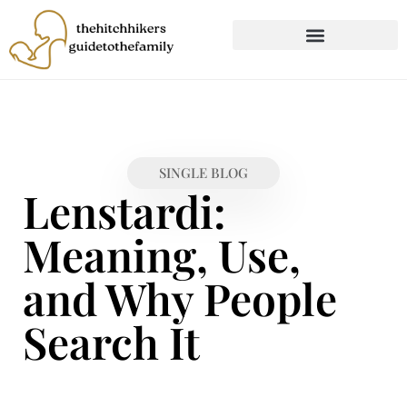
CHILD DEVELOPMENT
FIRST-TIME PARENTING
SINGLE BLOG
Lenstardi:
Meaning, Use,
and Why People
Search It