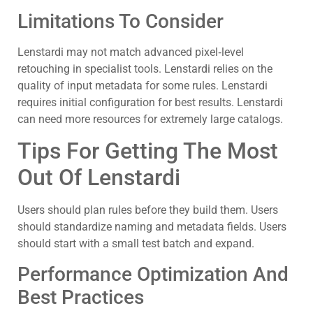
Limitations To Consider
Lenstardi may not match advanced pixel‑level
retouching in specialist tools. Lenstardi relies on the
quality of input metadata for some rules. Lenstardi
requires initial configuration for best results. Lenstardi
can need more resources for extremely large catalogs.
Tips For Getting The Most
Out Of Lenstardi
Users should plan rules before they build them. Users
should standardize naming and metadata fields. Users
should start with a small test batch and expand.
Performance Optimization And
Best Practices