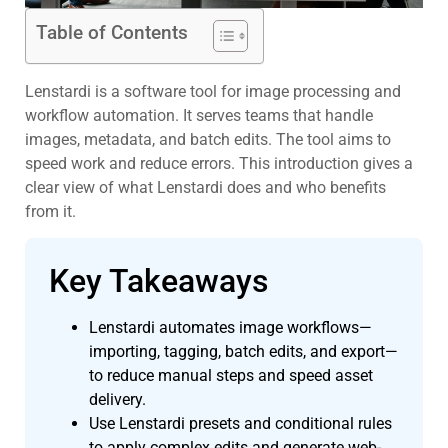
Table of Contents
Lenstardi is a software tool for image processing and
workflow automation. It serves teams that handle
images, metadata, and batch edits. The tool aims to
speed work and reduce errors. This introduction gives a
clear view of what Lenstardi does and who benefits
from it.
Key Takeaways
Lenstardi automates image workflows—
importing, tagging, batch edits, and export—
to reduce manual steps and speed asset
delivery.
Use Lenstardi presets and conditional rules
to apply complex edits and generate web-