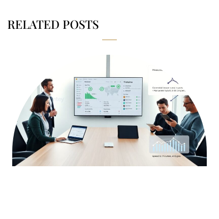
RELATED POSTS