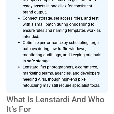
ready assets in one click for consistent
brand output.
Connect storage, set access roles, and test
with a small batch during onboarding to
ensure rules and naming templates work as
intended.
Optimize performance by scheduling large
batches during low-traffic windows,
monitoring audit logs, and keeping originals
in safe storage.
Lenstardi fits photographers, e-commerce,
marketing teams, agencies, and developers
needing APIs, though high-end pixel
retouching may still require specialist tools.
What Is Lenstardi And Who
It’s For