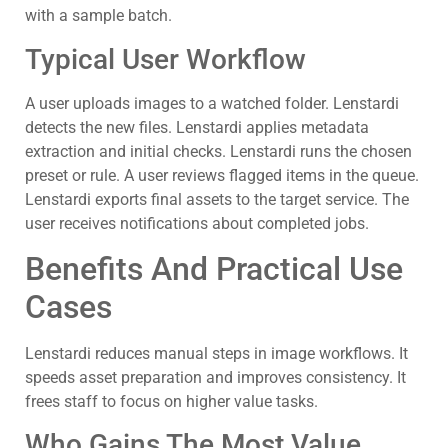
with a sample batch.
Typical User Workflow
A user uploads images to a watched folder. Lenstardi
detects the new files. Lenstardi applies metadata
extraction and initial checks. Lenstardi runs the chosen
preset or rule. A user reviews flagged items in the queue.
Lenstardi exports final assets to the target service. The
user receives notifications about completed jobs.
Benefits And Practical Use
Cases
Lenstardi reduces manual steps in image workflows. It
speeds asset preparation and improves consistency. It
frees staff to focus on higher value tasks.
Who Gains The Most Value