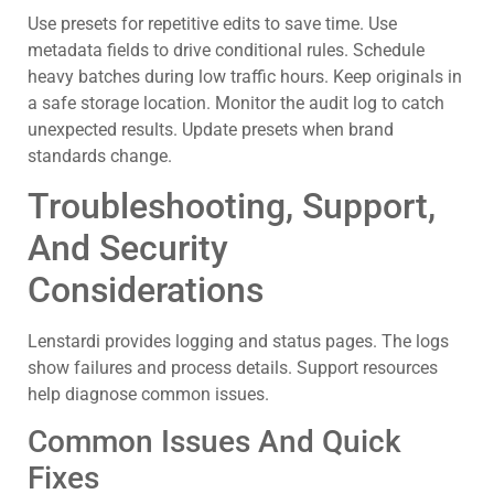
Use presets for repetitive edits to save time. Use
metadata fields to drive conditional rules. Schedule
heavy batches during low traffic hours. Keep originals in
a safe storage location. Monitor the audit log to catch
unexpected results. Update presets when brand
standards change.
Troubleshooting, Support,
And Security
Considerations
Lenstardi provides logging and status pages. The logs
show failures and process details. Support resources
help diagnose common issues.
Common Issues And Quick
Fixes