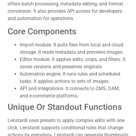
offers batch processing, metadata editing, and format
conversion. It also provides API access for developers
and automation for operations.
Core Components
Import module. It pulls files from local and cloud
storage. It reads metadata and previews images.
Editor module. It applies edits, crops, and filters. It
saves versions and preserves originals.
Automation engine. It runs rules and scheduled
tasks. It applies actions to sets of images.
API and integrations. It connects to CMS, DAM,
and e-commerce platforms.
Unique Or Standout Functions
Lenstardi uses presets to apply complex edits with one
click. Lenstardi supports conditional rules that change
actions by metadata. Lenstardi can generate thumbnails