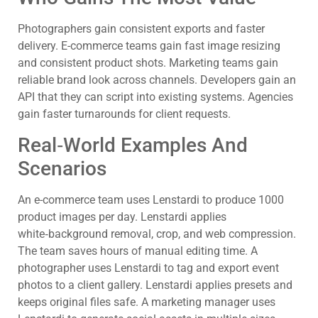
Photographers gain consistent exports and faster
delivery. E-commerce teams gain fast image resizing
and consistent product shots. Marketing teams gain
reliable brand look across channels. Developers gain an
API that they can script into existing systems. Agencies
gain faster turnarounds for client requests.
Real‑World Examples And
Scenarios
An e-commerce team uses Lenstardi to produce 1000
product images per day. Lenstardi applies
white‑background removal, crop, and web compression.
The team saves hours of manual editing time. A
photographer uses Lenstardi to tag and export event
photos to a client gallery. Lenstardi applies presets and
keeps original files safe. A marketing manager uses