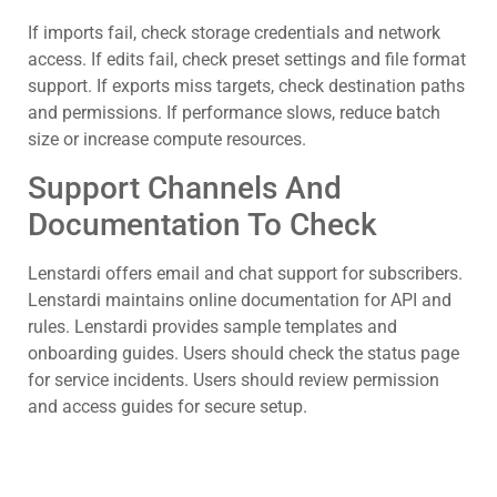
If imports fail, check storage credentials and network
access. If edits fail, check preset settings and file format
support. If exports miss targets, check destination paths
and permissions. If performance slows, reduce batch
size or increase compute resources.
Support Channels And
Documentation To Check
Lenstardi offers email and chat support for subscribers.
Lenstardi maintains online documentation for API and
rules. Lenstardi provides sample templates and
onboarding guides. Users should check the status page
for service incidents. Users should review permission
and access guides for secure setup.