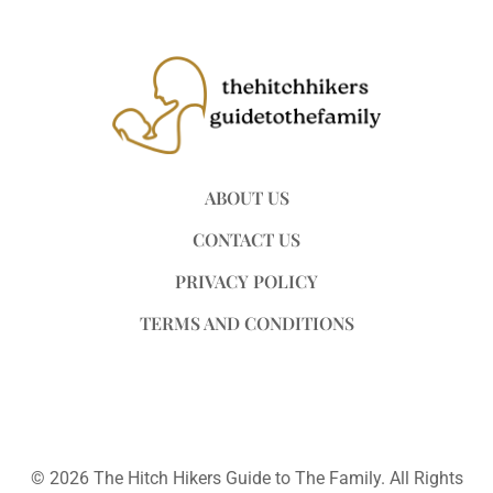
ABOUT US
CONTACT US
PRIVACY POLICY
TERMS AND CONDITIONS
© 2026 The Hitch Hikers Guide to The Family. All Rights