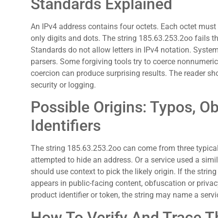
Standards Explained
An IPv4 address contains four octets. Each octet mus
only digits and dots. The string 185.63.253.2oo fails thi
Standards do not allow letters in IPv4 notation. Syste
parsers. Some forgiving tools try to coerce nonnumeric
coercion can produce surprising results. The reader sh
security or logging.
Possible Origins: Typos, Ob
Identifiers
The string 185.63.253.2oo can come from three typical 
attempted to hide an address. Or a service used a simila
should use context to pick the likely origin. If the string 
appears in public-facing content, obfuscation or privac
product identifier or token, the string may name a serv
How To Verify And Trace T