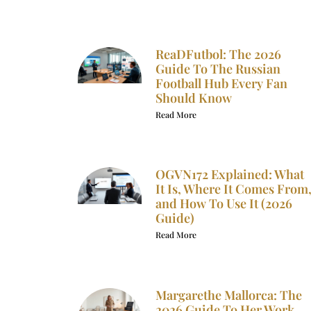
ReaDFutbol: The 2026
Guide To The Russian
Football Hub Every Fan
Should Know
Read More
OGVN172 Explained: What
It Is, Where It Comes From
and How To Use It (2026
Guide)
Read More
Margarethe Mallorca: The
2026 Guide To Her Work,