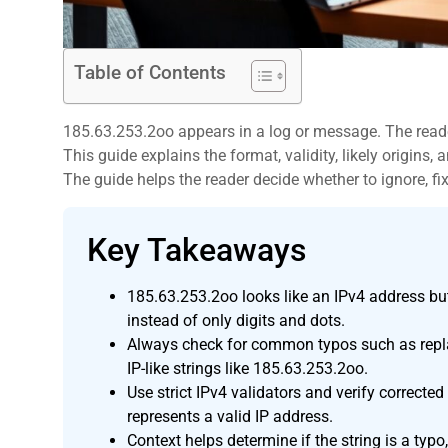
Table of Contents
185.63.253.2oo appears in a log or message. The reade
This guide explains the format, validity, likely origins
The guide helps the reader decide whether to ignore, fix,
Key Takeaways
,
185.63.253.2oo looks like an IPv4 address but 
instead of only digits and dots.
Always check for common typos such as replac
IP-like strings like 185.63.253.2oo.
Use strict IPv4 validators and verify correcte
represents a valid IP address.
Context helps determine if the string is a typo,