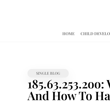
HOME
CHILD DEVEL
SINGLE BLOG
185.63.253.2oo:
And How To Han