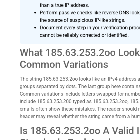
than a true IP address.
Perform passive checks like reverse DNS look
the source of suspicious IP-like strings.
Document every step in your verification proc
cannot be reliably corrected or identified.
What 185.63.253.2oo Look
g
Common Variations
The string 185.63.253.2oo looks like an IPv4 address a
groups separated by dots. The last group here contains
Common variations include letters swapped for number
include 185.63.253.200 typed as 185.63.253.2oo, 185
emails often show these mistakes. The reader should not
header may reveal whether the string came from a hu
Is 185.63.253.2oo A Valid 