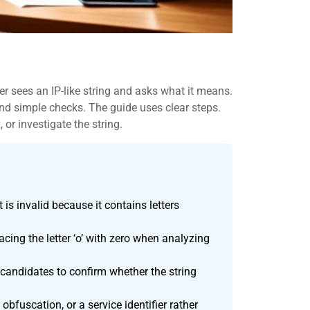
r sees an IP-like string and asks what it means.
, and simple checks. The guide uses clear steps.
 or investigate the string.
is invalid because it contains letters
ing the letter ‘o’ with zero when analyzing
d candidates to confirm whether the string
 obfuscation, or a service identifier rather