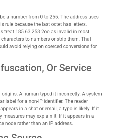
t be a number from 0 to 255. The address uses
s rule because the last octet has letters.
ms treat 185.63.253.2oo as invalid in most
 characters to numbers or strip them. That
ould avoid relying on coerced conversions for
fuscation, Or Service
origins. A human typed it incorrectly. A system
r label for a non-IP identifier. The reader
appears in a chat or email, a typo is likely. If it
y measures may explain it. If it appears in a
ice node rather than an IP address.
he Source