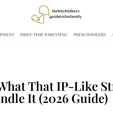
OPMENT
FIRST-TIME PARENTING
PRESCHOOLERS
 What That IP-Like S
dle It (2026 Guide)