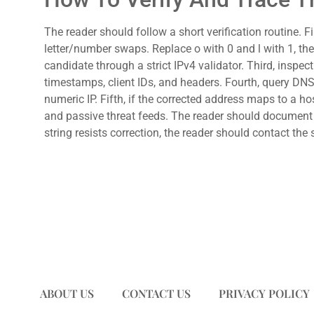
The reader should follow a short verification routine. F
letter/number swaps. Replace o with 0 and l with 1, then
candidate through a strict IPv4 validator. Third, inspe
timestamps, client IDs, and headers. Fourth, query DNS 
numeric IP. Fifth, if the corrected address maps to a 
and passive threat feeds. The reader should document e
string resists correction, the reader should contact the 
ABOUT US
CONTACT US
PRIVACY POLICY