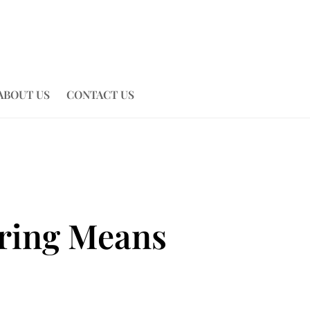
ABOUT US
CONTACT US
tring Means