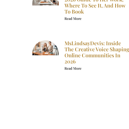
Where To See It, And How
To Book
Read More
MsLindsayDevis: Inside
The Creative Voice Shapin
Online Communities In
2026
Read More