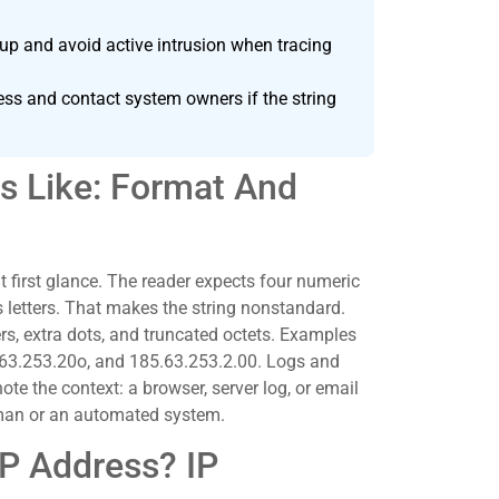
up and avoid active intrusion when tracing
ess and contact system owners if the string
s Like: Format And
t first glance. The reader expects four numeric
 letters. That makes the string nonstandard.
s, extra dots, and truncated octets. Examples
.63.253.20o, and 185.63.253.2.00. Logs and
e the context: a browser, server log, or email
man or an automated system.
IP Address? IP