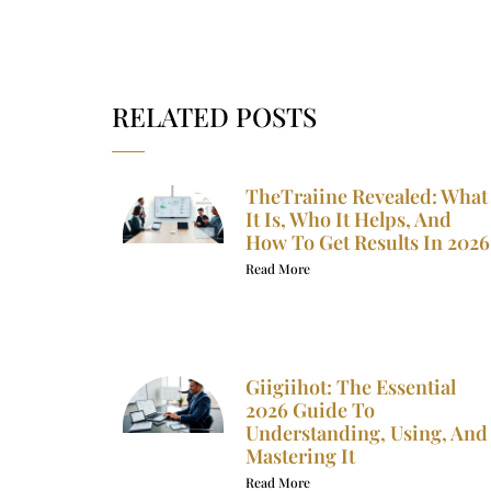
RELATED POSTS
TheTraiine Revealed: What
It Is, Who It Helps, And
How To Get Results In 2026
Read More
Giigiihot: The Essential
2026 Guide To
Understanding, Using, And
Mastering It
Read More