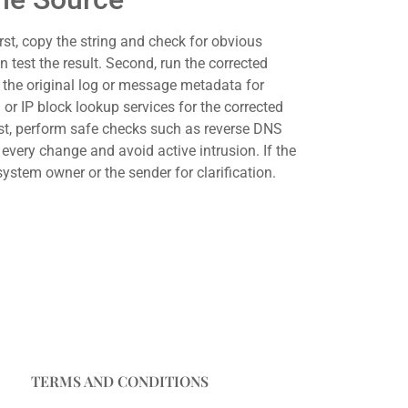
irst, copy the string and check for obvious
 test the result. Second, run the corrected
ct the original log or message metadata for
or IP block lookup services for the corrected
host, perform safe checks such as reverse DNS
very change and avoid active intrusion. If the
system owner or the sender for clarification.
TERMS AND CONDITIONS