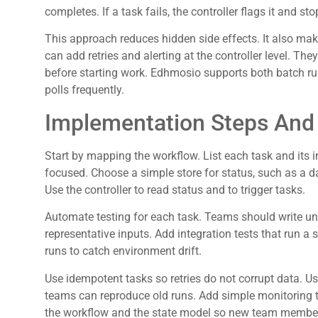
completes. If a task fails, the controller flags it and 
This approach reduces hidden side effects. It also make
can add retries and alerting at the controller level. Th
before starting work. Edhmosio supports both batch run
polls frequently.
Implementation Steps And 
Start by mapping the workflow. List each task and its 
focused. Choose a simple store for status, such as a d
Use the controller to read status and to trigger tasks.
Automate testing for each task. Teams should write uni
representative inputs. Add integration tests that run a s
runs to catch environment drift.
Use idempotent tasks so retries do not corrupt data. Us
teams can reproduce old runs. Add simple monitoring t
the workflow and the state model so new team members