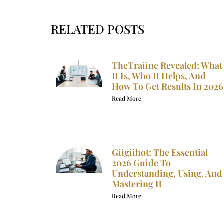
RELATED POSTS
TheTraiine Revealed: What
It Is, Who It Helps, And
How To Get Results In 2026
Read More
Giigiihot: The Essential
2026 Guide To
Understanding, Using, And
Mastering It
Read More