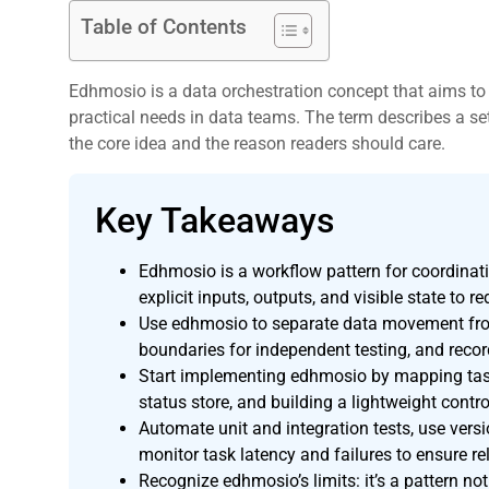
Table of Contents
Edhmosio is a data orchestration concept that aims to 
practical needs in data teams. The term describes a set
the core idea and the reason readers should care.
Key Takeaways
,
Edhmosio is a workflow pattern for coordina
explicit inputs, outputs, and visible state to 
Use edhmosio to separate data movement fro
boundaries for independent testing, and recor
Start implementing edhmosio by mapping task
status store, and building a lightweight contro
Automate unit and integration tests, use versi
monitor task latency and failures to ensure rel
Recognize edhmosio’s limits: it’s a pattern not