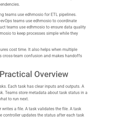
pendencies.
ng teams use edhmosio for ETL pipelines.
 DevOps teams use edhmosio to coordinate
uct teams use edhmosio to ensure data quality
hmosio to keep processes simple while they
res cost time. It also helps when multiple
es cross-team confusion and makes handoffs
ractical Overview
sks. Each task has clear inputs and outputs. A
ask. Teams store metadata about task status in a
what to run next.
rites a file. A task validates the file. A task
The controller updates the status after each task