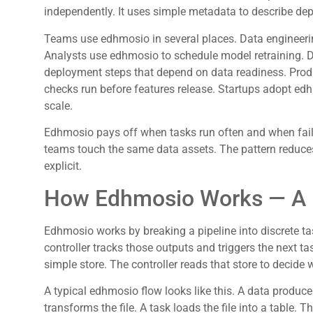
independently. It uses simple metadata to describe de
Teams use edhmosio in several places. Data engineeri
Analysts use edhmosio to schedule model retraining.
deployment steps that depend on data readiness. Prod
checks run before features release. Startups adopt ed
scale.
Edhmosio pays off when tasks run often and when failu
teams touch the same data assets. The pattern reduc
explicit.
How Edhmosio Works — A P
Edhmosio works by breaking a pipeline into discrete ta
controller tracks those outputs and triggers the next t
simple store. The controller reads that store to decide 
A typical edhmosio flow looks like this. A data producer w
transforms the file. A task loads the file into a table. 