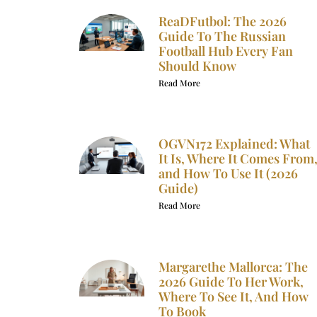
ReaDFutbol: The 2026
Guide To The Russian
Football Hub Every Fan
Should Know
Read More
OGVN172 Explained: What
It Is, Where It Comes From
and How To Use It (2026
Guide)
Read More
Margarethe Mallorca: The
2026 Guide To Her Work,
Where To See It, And How
To Book