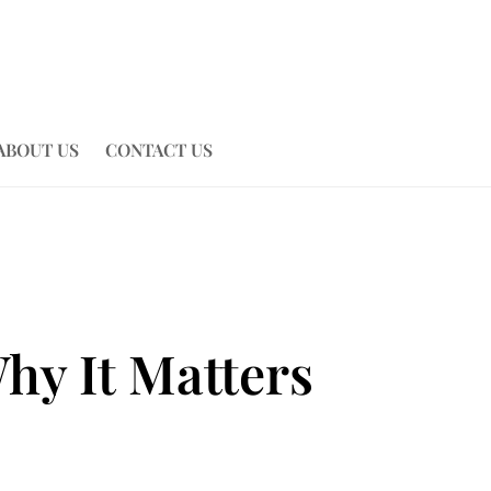
ABOUT US
CONTACT US
hy It Matters