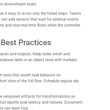
stops downstream tasks.
s it easy to re-run only the failed steps. Teams
ey can add sensors that wait for external events
s and near-real-time flows when the controller
Best Practices
inputs and outputs. Keep tasks small and
atabase table or an object store with markers.
t tests that assert task behavior on
hort slice of the full flow. Schedule regular dry
e versioned artifacts for transformations so
hat reports task latency and failures. Document
 can learn fast.