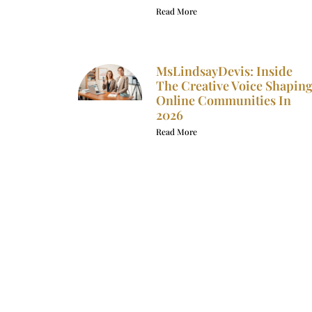
Read More
MsLindsayDevis: Inside
The Creative Voice Shapin
Online Communities In
2026
Read More