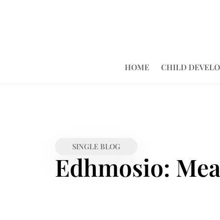
HOME
CHILD DEVEL
SINGLE BLOG
Edhmosio: Mean