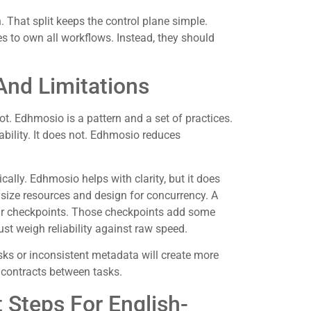
 That split keeps the control plane simple.
es to own all workflows. Instead, they should
nd Limitations
ot. Edhmosio is a pattern and a set of practices.
ility. It does not. Edhmosio reduces
lly. Edhmosio helps with clarity, but it does
 size resources and design for concurrency. A
ear checkpoints. Those checkpoints add some
t weigh reliability against raw speed.
asks or inconsistent metadata will create more
 contracts between tasks.
 Steps For English-