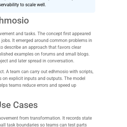
ervability to scale well.
dhmosio
vement and tasks. The concept first appeared
k jobs. It emerged around common problems in
to describe an approach that favors clear
published examples on forums and small blogs.
ect and later spread in conversation.
t. A team can carry out edhmosio with scripts,
s on explicit inputs and outputs. The model
 helps teams reduce errors and speed up
Use Cases
movement from transformation. It records state
all task boundaries so teams can test parts