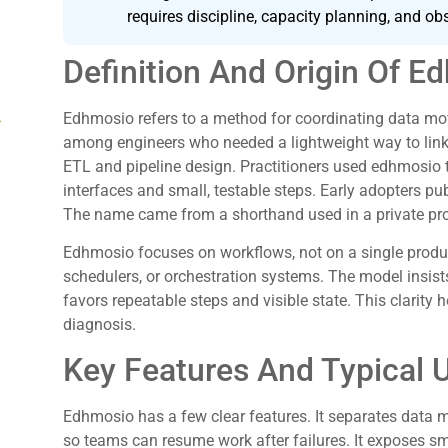
requires discipline, capacity planning, and obs
Definition And Origin Of E
Edhmosio refers to a method for coordinating data mo
g
among engineers who needed a lightweight way to lin
ETL and pipeline design. Practitioners used edhmosio 
interfaces and small, testable steps. Early adopters 
The name came from a shorthand used in a private proj
Edhmosio focuses on workflows, not on a single produc
schedulers, or orchestration systems. The model insist
favors repeatable steps and visible state. This clarity
diagnosis.
Key Features And Typical 
Edhmosio has a few clear features. It separates data 
so teams can resume work after failures. It exposes sm