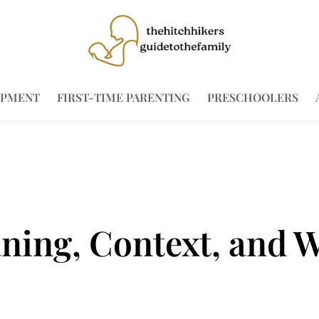
OPMENT
FIRST-TIME PARENTING
PRESCHOOLERS
ing, Context, and W