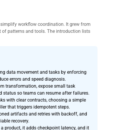
simplify workflow coordination. It grew from
 of patterns and tools. The introduction lists
ting data movement and tasks by enforcing
reduce errors and speed diagnosis.
m transformation, expose small task
d status so teams can resume after failures.
s with clear contracts, choosing a simple
ller that triggers idempotent steps.
oned artifacts and retries with backoff, and
iable recovery.
 a product, it adds checkpoint latency, and it