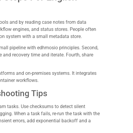
ools and by reading case notes from data
rkflow engines, and status stores. People often
ron system with a small metadata store.
small pipeline with edhmosio principles. Second,
e and recovery time and iterate. Fourth, share
tforms and on-premises systems. It integrates
ntainer workflows.
shooting Tips
am tasks. Use checksums to detect silent
ging. When a task fails, re-run the task with the
nsient errors, add exponential backoff and a