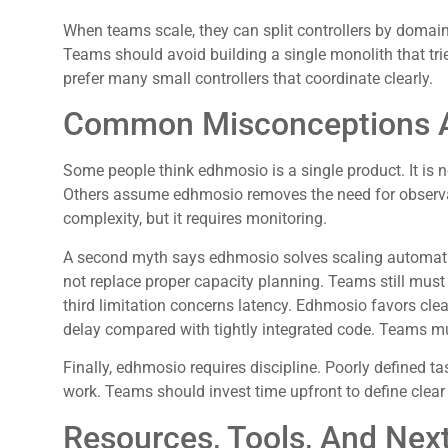
When teams scale, they can split controllers by domain.
Teams should avoid building a single monolith that tri
prefer many small controllers that coordinate clearly.
Common Misconceptions A
Some people think edhmosio is a single product. It is n
Others assume edhmosio removes the need for observab
complexity, but it requires monitoring.
A second myth says edhmosio solves scaling automatica
not replace proper capacity planning. Teams still must
third limitation concerns latency. Edhmosio favors cl
delay compared with tightly integrated code. Teams mus
Finally, edhmosio requires discipline. Poorly defined t
work. Teams should invest time upfront to define clear
Resources, Tools, And Next