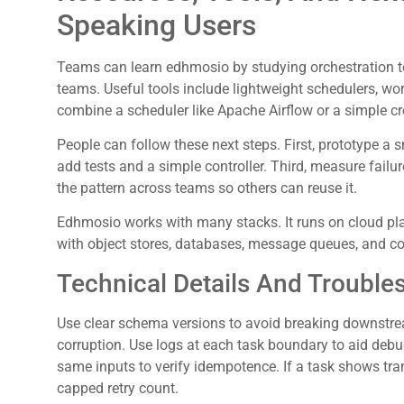
Speaking Users
Teams can learn edhmosio by studying orchestration t
teams. Useful tools include lightweight schedulers, wo
combine a scheduler like Apache Airflow or a simple c
People can follow these next steps. First, prototype a 
add tests and a simple controller. Third, measure failur
the pattern across teams so others can reuse it.
Edhmosio works with many stacks. It runs on cloud pla
with object stores, databases, message queues, and co
Technical Details And Trouble
Use clear schema versions to avoid breaking downstre
corruption. Use logs at each task boundary to aid debug
same inputs to verify idempotence. If a task shows tra
capped retry count.