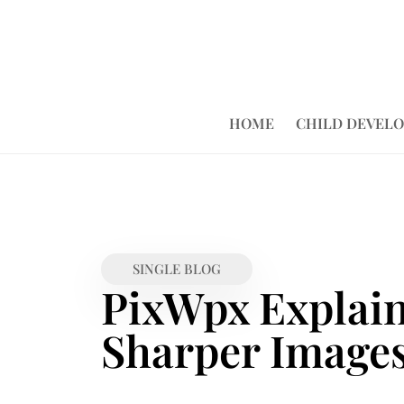
HOME
CHILD DEVEL
SINGLE BLOG
PixWpx Explaine
Sharper Images