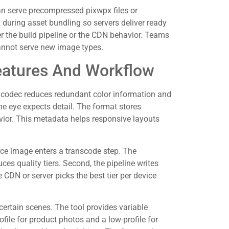
an serve precompressed pixwpx files or
during asset bundling so servers deliver ready
r the build pipeline or the CDN behavior. Teams
annot serve new image types.
atures And Workflow
e codec reduces redundant color information and
he eye expects detail. The format stores
vior. This metadata helps responsive layouts
rce image enters a transcode step. The
es quality tiers. Second, the pipeline writes
 CDN or server picks the best tier per device
 certain scenes. The tool provides variable
ofile for product photos and a low-profile for