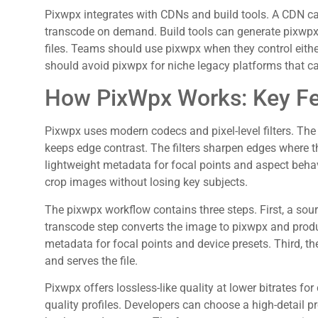
Pixwpx integrates with CDNs and build tools. A CDN c
transcode on demand. Build tools can generate pixwpx 
files. Teams should use pixwpx when they control eithe
should avoid pixwpx for niche legacy platforms that c
How PixWpx Works: Key Fe
Pixwpx uses modern codecs and pixel-level filters. Th
keeps edge contrast. The filters sharpen edges where t
lightweight metadata for focal points and aspect beha
crop images without losing key subjects.
The pixwpx workflow contains three steps. First, a sou
transcode step converts the image to pixwpx and produc
metadata for focal points and device presets. Third, the
and serves the file.
Pixwpx offers lossless-like quality at lower bitrates for
quality profiles. Developers can choose a high-detail pr