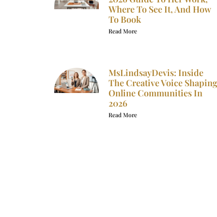
Where To See It, And How
To Book
Read More
MsLindsayDevis: Inside
The Creative Voice Shapin
Online Communities In
2026
Read More