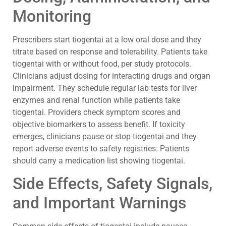
Monitoring
Prescribers start tiogentai at a low oral dose and they
titrate based on response and tolerability. Patients take
tiogentai with or without food, per study protocols.
Clinicians adjust dosing for interacting drugs and organ
impairment. They schedule regular lab tests for liver
enzymes and renal function while patients take
tiogentai. Providers check symptom scores and
objective biomarkers to assess benefit. If toxicity
emerges, clinicians pause or stop tiogentai and they
report adverse events to safety registries. Patients
should carry a medication list showing tiogentai.
Side Effects, Safety Signals,
and Important Warnings