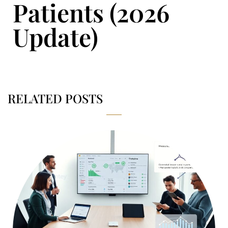
Patients (2026
Update)
RELATED POSTS