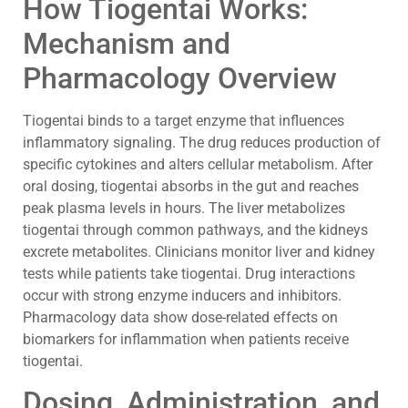
How Tiogentai Works:
Mechanism and
Pharmacology Overview
Tiogentai binds to a target enzyme that influences
inflammatory signaling. The drug reduces production of
specific cytokines and alters cellular metabolism. After
oral dosing, tiogentai absorbs in the gut and reaches
peak plasma levels in hours. The liver metabolizes
tiogentai through common pathways, and the kidneys
excrete metabolites. Clinicians monitor liver and kidney
tests while patients take tiogentai. Drug interactions
occur with strong enzyme inducers and inhibitors.
Pharmacology data show dose-related effects on
biomarkers for inflammation when patients receive
tiogentai.
Dosing, Administration, and