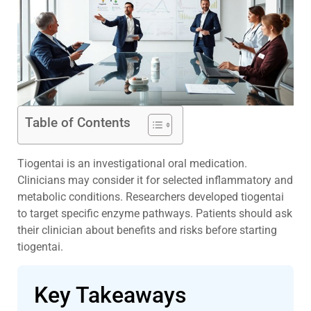
Table of Contents
Tiogentai is an investigational oral medication.
Clinicians may consider it for selected inflammatory and
metabolic conditions. Researchers developed tiogentai
to target specific enzyme pathways. Patients should ask
their clinician about benefits and risks before starting
tiogentai.
Key Takeaways