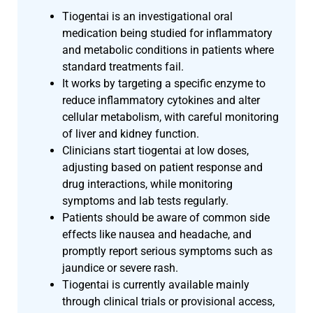
Tiogentai is an investigational oral
medication being studied for inflammatory
and metabolic conditions in patients where
standard treatments fail.
It works by targeting a specific enzyme to
reduce inflammatory cytokines and alter
cellular metabolism, with careful monitoring
of liver and kidney function.
Clinicians start tiogentai at low doses,
adjusting based on patient response and
drug interactions, while monitoring
symptoms and lab tests regularly.
Patients should be aware of common side
effects like nausea and headache, and
promptly report serious symptoms such as
jaundice or severe rash.
Tiogentai is currently available mainly
through clinical trials or provisional access,