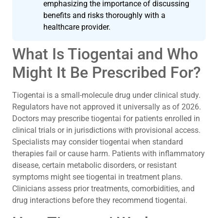
emphasizing the importance of discussing
benefits and risks thoroughly with a
healthcare provider.
What Is Tiogentai and Who
Might It Be Prescribed For?
Tiogentai is a small-molecule drug under clinical study.
Regulators have not approved it universally as of 2026.
Doctors may prescribe tiogentai for patients enrolled in
clinical trials or in jurisdictions with provisional access.
Specialists may consider tiogentai when standard
therapies fail or cause harm. Patients with inflammatory
disease, certain metabolic disorders, or resistant
symptoms might see tiogentai in treatment plans.
Clinicians assess prior treatments, comorbidities, and
drug interactions before they recommend tiogentai.