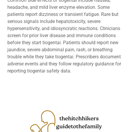
Common side effects of tiogentai include nausea,
headache, and mild liver enzyme elevation. Some
patients report dizziness or transient fatigue. Rare but
serious signals include hepatotoxicity, severe
hypersensitivity, and idiosyncratic reactions. Clinicians
screen for prior liver disease and immune conditions
before they start tiogentai. Patients should report new
jaundice, severe abdominal pain, rash, or breathing
trouble while they take tiogentai. Prescribers document
adverse events and they follow regulatory guidance for
reporting tiogentai safety data.