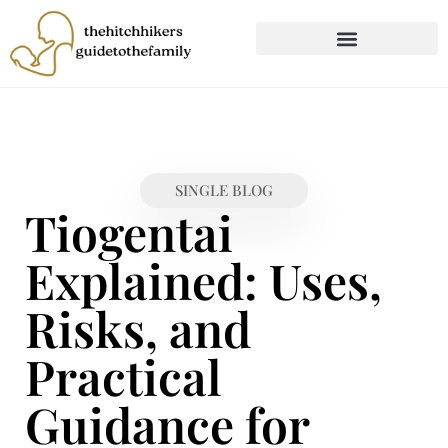
CHILD DEVELOPMENT
FIRST-TIME PARENTING
SINGLE BLOG
Tiogentai
Explained: Uses,
Risks, and
Practical
Guidance for