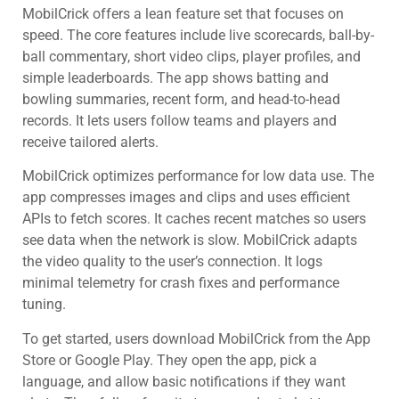
MobilCrick offers a lean feature set that focuses on
speed. The core features include live scorecards, ball-by-
ball commentary, short video clips, player profiles, and
simple leaderboards. The app shows batting and
bowling summaries, recent form, and head-to-head
records. It lets users follow teams and players and
receive tailored alerts.
MobilCrick optimizes performance for low data use. The
app compresses images and clips and uses efficient
APIs to fetch scores. It caches recent matches so users
see data when the network is slow. MobilCrick adapts
the video quality to the user’s connection. It logs
minimal telemetry for crash fixes and performance
tuning.
To get started, users download MobilCrick from the App
Store or Google Play. They open the app, pick a
language, and allow basic notifications if they want