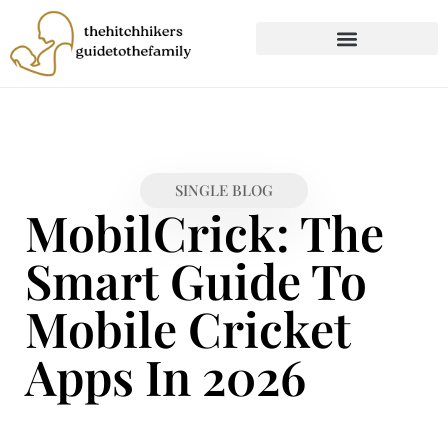
CHILD DEVELOPMENT
FIRST-TIME PARENTING
SINGLE BLOG
MobilCrick: The
Smart Guide To
Mobile Cricket
Apps In 2026