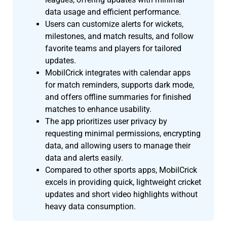
data usage and efficient performance.
Users can customize alerts for wickets,
milestones, and match results, and follow
favorite teams and players for tailored
updates.
MobilCrick integrates with calendar apps
for match reminders, supports dark mode,
and offers offline summaries for finished
matches to enhance usability.
The app prioritizes user privacy by
requesting minimal permissions, encrypting
data, and allowing users to manage their
data and alerts easily.
Compared to other sports apps, MobilCrick
excels in providing quick, lightweight cricket
updates and short video highlights without
heavy data consumption.