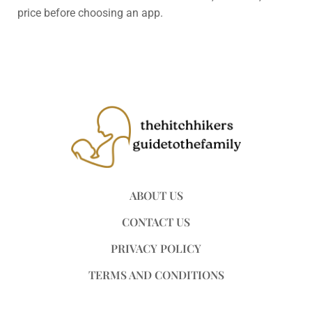
price before choosing an app.
ABOUT US
CONTACT US
PRIVACY POLICY
TERMS AND CONDITIONS