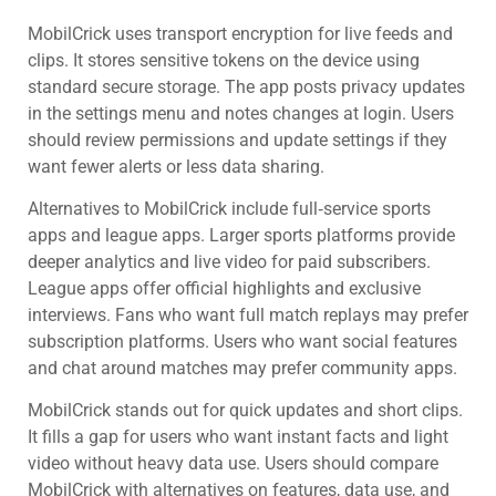
MobilCrick uses transport encryption for live feeds and
clips. It stores sensitive tokens on the device using
standard secure storage. The app posts privacy updates
in the settings menu and notes changes at login. Users
should review permissions and update settings if they
want fewer alerts or less data sharing.
Alternatives to MobilCrick include full‑service sports
apps and league apps. Larger sports platforms provide
deeper analytics and live video for paid subscribers.
League apps offer official highlights and exclusive
interviews. Fans who want full match replays may prefer
subscription platforms. Users who want social features
and chat around matches may prefer community apps.
MobilCrick stands out for quick updates and short clips.
It fills a gap for users who want instant facts and light
video without heavy data use. Users should compare
MobilCrick with alternatives on features, data use, and