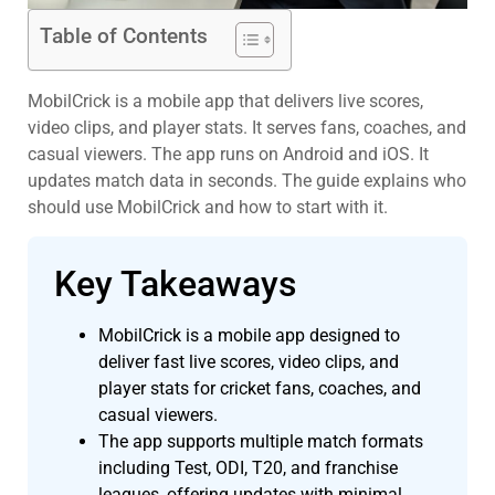
Table of Contents
MobilCrick is a mobile app that delivers live scores,
video clips, and player stats. It serves fans, coaches, and
casual viewers. The app runs on Android and iOS. It
updates match data in seconds. The guide explains who
should use MobilCrick and how to start with it.
Key Takeaways
MobilCrick is a mobile app designed to
deliver fast live scores, video clips, and
player stats for cricket fans, coaches, and
casual viewers.
The app supports multiple match formats
including Test, ODI, T20, and franchise
leagues, offering updates with minimal