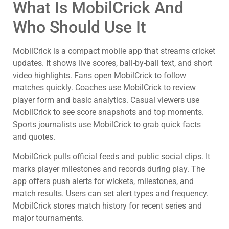
What Is MobilCrick And
Who Should Use It
MobilCrick is a compact mobile app that streams cricket
updates. It shows live scores, ball-by-ball text, and short
video highlights. Fans open MobilCrick to follow
matches quickly. Coaches use MobilCrick to review
player form and basic analytics. Casual viewers use
MobilCrick to see score snapshots and top moments.
Sports journalists use MobilCrick to grab quick facts
and quotes.
MobilCrick pulls official feeds and public social clips. It
marks player milestones and records during play. The
app offers push alerts for wickets, milestones, and
match results. Users can set alert types and frequency.
MobilCrick stores match history for recent series and
major tournaments.