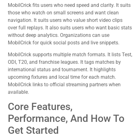
MobilCrick fits users who need speed and clarity. It suits
those who watch on small screens and want clean
navigation. It suits users who value short video clips
over full replays. It also suits users who want basic stats
without deep analytics. Organizations can use
MobilCrick for quick social posts and live snippets.
MobilCrick supports multiple match formats. It lists Test,
ODI, T20, and franchise leagues. It tags matches by
international status and tournament. It highlights
upcoming fixtures and local time for each match.
MobilCrick links to official streaming partners when
available.
Core Features,
Performance, And How To
Get Started