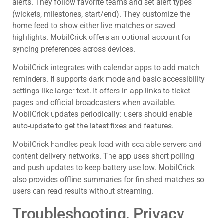
alerts. They follow favorite teams and set alert types
(wickets, milestones, start/end). They customize the
home feed to show either live matches or saved
highlights. MobilCrick offers an optional account for
syncing preferences across devices.
MobilCrick integrates with calendar apps to add match
reminders. It supports dark mode and basic accessibility
settings like larger text. It offers in-app links to ticket
pages and official broadcasters when available.
MobilCrick updates periodically: users should enable
auto-update to get the latest fixes and features.
MobilCrick handles peak load with scalable servers and
content delivery networks. The app uses short polling
and push updates to keep battery use low. MobilCrick
also provides offline summaries for finished matches so
users can read results without streaming.
Troubleshooting, Privacy