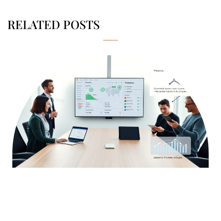
RELATED POSTS