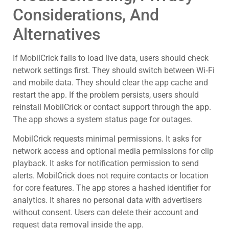
Considerations, And
Alternatives
If MobilCrick fails to load live data, users should check
network settings first. They should switch between Wi‑Fi
and mobile data. They should clear the app cache and
restart the app. If the problem persists, users should
reinstall MobilCrick or contact support through the app.
The app shows a system status page for outages.
MobilCrick requests minimal permissions. It asks for
network access and optional media permissions for clip
playback. It asks for notification permission to send
alerts. MobilCrick does not require contacts or location
for core features. The app stores a hashed identifier for
analytics. It shares no personal data with advertisers
without consent. Users can delete their account and
request data removal inside the app.