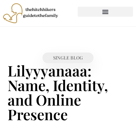
CHILD DEVELOPMENT
FIRST-TIME PARENTING
SINGLE BLOG
Lilyyyanaaa:
Name, Identity,
and Online
Presence