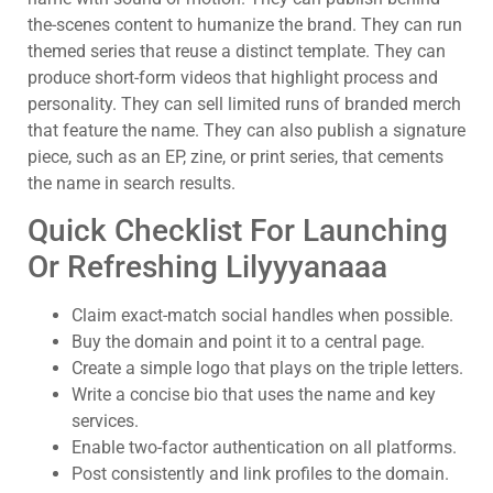
the-scenes content to humanize the brand. They can run
themed series that reuse a distinct template. They can
produce short-form videos that highlight process and
personality. They can sell limited runs of branded merch
that feature the name. They can also publish a signature
piece, such as an EP, zine, or print series, that cements
the name in search results.
Quick Checklist For Launching
Or Refreshing Lilyyyanaaa
Claim exact-match social handles when possible.
Buy the domain and point it to a central page.
Create a simple logo that plays on the triple letters.
Write a concise bio that uses the name and key
services.
Enable two-factor authentication on all platforms.
Post consistently and link profiles to the domain.