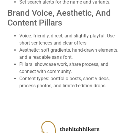
Set search alerts for the name and variants.
Brand Voice, Aesthetic, And
Content Pillars
Voice: friendly, direct, and slightly playful. Use
short sentences and clear offers.
Aesthetic: soft gradients, hand-drawn elements,
and a readable sans font.
Pillars: showcase work, share process, and
connect with community.
Content types: portfolio posts, short videos,
process photos, and limited-edition drops.