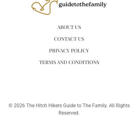
ABOUT US
CONTACT US
PRIVACY POLICY
TERMS AND CONDITIONS
© 2026 The Hitch Hikers Guide to The Family. All Rights
Reserved.