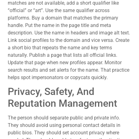
matches are not available, add a short qualifier like
“official” or “art”. Use the same qualifier across
platforms. Buy a domain that matches the primary
handle. Put the name in the page title and meta
description. Use the name in headers and image alt text.
Link social profiles to the domain and vice versa. Create
a short bio that repeats the name and key terms
naturally. Publish a page that lists all official links.
Update that page when new profiles appear. Monitor
search results and set alerts for the name. That practice
helps spot impersonators or copycats quickly.
Privacy, Safety, And
Reputation Management
The person should separate public and private info.
They should avoid using personal contact details in
public bios. They should set account privacy where