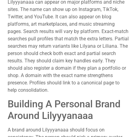
Lilyyyanaaa can appear on major platforms and niche
sites. The name can show up on Instagram, TikTok,
Twitter, and YouTube. It can also appear on blog
platforms, art marketplaces, and music streaming
pages. Search results will vary by platform. Exact-match
searches pull profiles that match the extra letters. Partial
searches may return variants like Lilyana or Liliana. The
person should check both exact and partial search
results. They should claim key handles early. They
should also register a domain if they plan a portfolio or
shop. A domain with the exact name strengthens
presence. Profiles should link to a canonical page to
help consolidation.
Building A Personal Brand
Around Lilyyyanaaa
A brand around Lilyyyanaaa should focus on