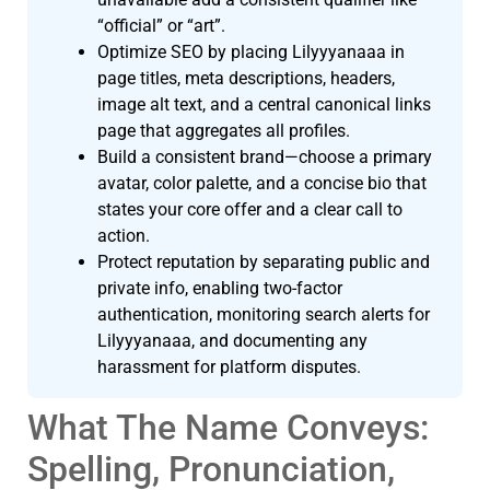
“official” or “art”.
Optimize SEO by placing Lilyyyanaaa in
page titles, meta descriptions, headers,
image alt text, and a central canonical links
page that aggregates all profiles.
Build a consistent brand—choose a primary
avatar, color palette, and a concise bio that
states your core offer and a clear call to
action.
Protect reputation by separating public and
private info, enabling two-factor
authentication, monitoring search alerts for
Lilyyyanaaa, and documenting any
harassment for platform disputes.
What The Name Conveys:
Spelling, Pronunciation,