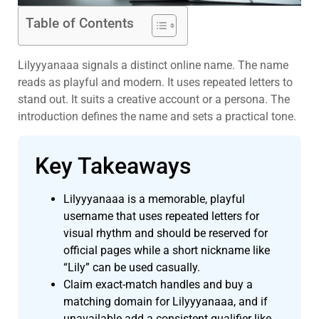
Table of Contents
Lilyyyanaaa signals a distinct online name. The name
reads as playful and modern. It uses repeated letters to
stand out. It suits a creative account or a persona. The
introduction defines the name and sets a practical tone.
Key Takeaways
Lilyyyanaaa is a memorable, playful
username that uses repeated letters for
visual rhythm and should be reserved for
official pages while a short nickname like
“Lily” can be used casually.
Claim exact-match handles and buy a
matching domain for Lilyyyanaaa, and if
unavailable add a consistent qualifier like