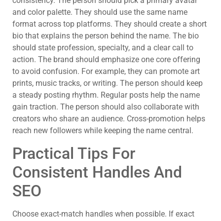
consistency. The person should pick a primary avatar
and color palette. They should use the same name
format across top platforms. They should create a short
bio that explains the person behind the name. The bio
should state profession, specialty, and a clear call to
action. The brand should emphasize one core offering
to avoid confusion. For example, they can promote art
prints, music tracks, or writing. The person should keep
a steady posting rhythm. Regular posts help the name
gain traction. The person should also collaborate with
creators who share an audience. Cross-promotion helps
reach new followers while keeping the name central.
Practical Tips For
Consistent Handles And
SEO
Choose exact-match handles when possible. If exact