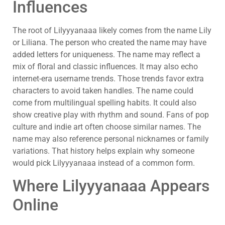
Influences
The root of Lilyyyanaaa likely comes from the name Lily
or Liliana. The person who created the name may have
added letters for uniqueness. The name may reflect a
mix of floral and classic influences. It may also echo
internet-era username trends. Those trends favor extra
characters to avoid taken handles. The name could
come from multilingual spelling habits. It could also
show creative play with rhythm and sound. Fans of pop
culture and indie art often choose similar names. The
name may also reference personal nicknames or family
variations. That history helps explain why someone
would pick Lilyyyanaaa instead of a common form.
Where Lilyyyanaaa Appears
Online