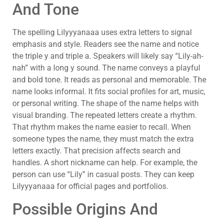
And Tone
The spelling Lilyyyanaaa uses extra letters to signal
emphasis and style. Readers see the name and notice
the triple y and triple a. Speakers will likely say “Lily-ah-
nah” with a long y sound. The name conveys a playful
and bold tone. It reads as personal and memorable. The
name looks informal. It fits social profiles for art, music,
or personal writing. The shape of the name helps with
visual branding. The repeated letters create a rhythm.
That rhythm makes the name easier to recall. When
someone types the name, they must match the extra
letters exactly. That precision affects search and
handles. A short nickname can help. For example, the
person can use “Lily” in casual posts. They can keep
Lilyyyanaaa for official pages and portfolios.
Possible Origins And