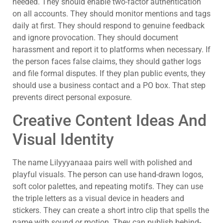
needed. They should enable two-factor authentication
on all accounts. They should monitor mentions and tags
daily at first. They should respond to genuine feedback
and ignore provocation. They should document
harassment and report it to platforms when necessary. If
the person faces false claims, they should gather logs
and file formal disputes. If they plan public events, they
should use a business contact and a PO box. That step
prevents direct personal exposure.
Creative Content Ideas And
Visual Identity
The name Lilyyyanaaa pairs well with polished and
playful visuals. The person can use hand-drawn logos,
soft color palettes, and repeating motifs. They can use
the triple letters as a visual device in headers and
stickers. They can create a short intro clip that spells the
name with sound or motion. They can publish behind-