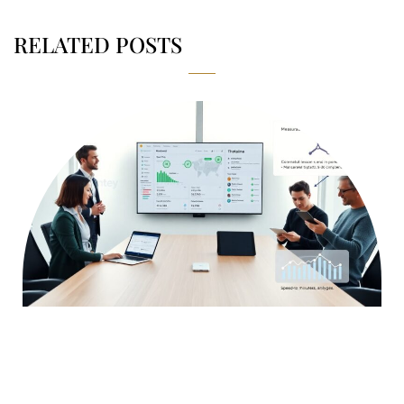
RELATED POSTS