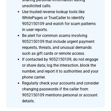
unsolicited calls.
Use trusted reverse lookup tools like
WhitePages or TrueCaller to identify
9052150109 and watch for scam patterns
in user reports.
Be alert for common scams involving
9052150109 that include urgent payment
requests, threats, and unusual demands
such as gift cards or remote access.
If contacted by 9052150109, do not engage
or share data; log the interaction, block the
number, and report it to authorities and your
phone carrier.
Regularly check your accounts and consider
changing passwords if the caller from
9052150109 mentions personal or account
details.