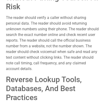
Risk
The reader should verify a caller without sharing
personal data. The reader should avoid returning
unknown numbers using their phone. The reader should
search the exact number online and check recent user
reports. The reader should call the official business
number from a website, not the number shown. The
reader should check voicemail when safe and read any
text content without clicking links. The reader should
note call timing, call frequency, and any claimed
account details.
Reverse Lookup Tools,
Databases, And Best
Practices