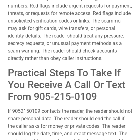
numbers. Red flags include urgent requests for payment,
threats, or requests for remote access. Red flags include
unsolicited verification codes or links. The scammer
may ask for gift cards, wire transfers, or personal
identity details. The reader should treat any pressure,
secrecy requests, or unusual payment methods as a
scam warning. The reader should check accounts
directly rather than obey caller instructions.
Practical Steps To Take If
You Receive A Call Or Text
From 905-215-0109
If 9052150109 contacts the reader, the reader should not
share personal data. The reader should end the call if
the caller asks for money or private codes. The reader
should log the date, time, and exact message text. The