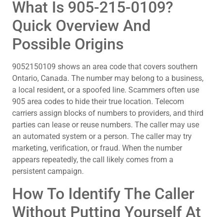
What Is 905-215-0109?
Quick Overview And
Possible Origins
9052150109 shows an area code that covers southern
Ontario, Canada. The number may belong to a business,
a local resident, or a spoofed line. Scammers often use
905 area codes to hide their true location. Telecom
carriers assign blocks of numbers to providers, and third
parties can lease or reuse numbers. The caller may use
an automated system or a person. The caller may try
marketing, verification, or fraud. When the number
appears repeatedly, the call likely comes from a
persistent campaign.
How To Identify The Caller
Without Putting Yourself At