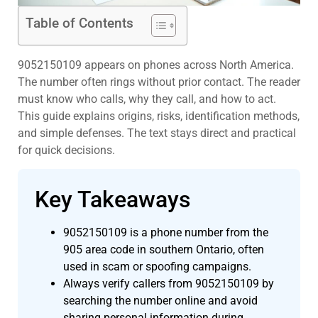
Table of Contents
9052150109 appears on phones across North America.
The number often rings without prior contact. The reader
must know who calls, why they call, and how to act.
This guide explains origins, risks, identification methods,
and simple defenses. The text stays direct and practical
for quick decisions.
Key Takeaways
9052150109 is a phone number from the
905 area code in southern Ontario, often
used in scam or spoofing campaigns.
Always verify callers from 9052150109 by
searching the number online and avoid
sharing personal information during