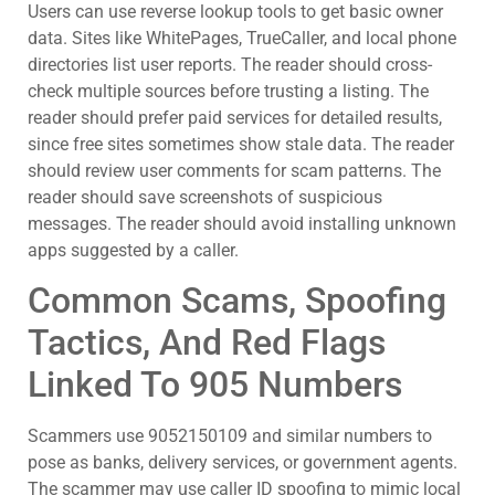
Users can use reverse lookup tools to get basic owner
data. Sites like WhitePages, TrueCaller, and local phone
directories list user reports. The reader should cross-
check multiple sources before trusting a listing. The
reader should prefer paid services for detailed results,
since free sites sometimes show stale data. The reader
should review user comments for scam patterns. The
reader should save screenshots of suspicious
messages. The reader should avoid installing unknown
apps suggested by a caller.
Common Scams, Spoofing
Tactics, And Red Flags
Linked To 905 Numbers
Scammers use 9052150109 and similar numbers to
pose as banks, delivery services, or government agents.
The scammer may use caller ID spoofing to mimic local