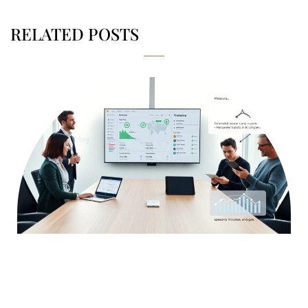
RELATED POSTS