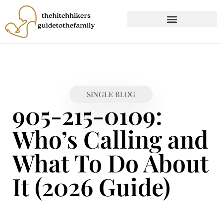
CHILD DEVELOPMENT
FIRST-TIME PARENTING
SINGLE BLOG
905-215-0109:
Who’s Calling and
What To Do About
It (2026 Guide)