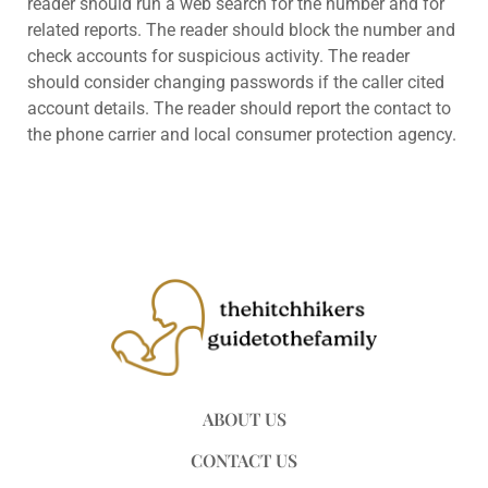
reader should run a web search for the number and for
related reports. The reader should block the number and
check accounts for suspicious activity. The reader
should consider changing passwords if the caller cited
account details. The reader should report the contact to
the phone carrier and local consumer protection agency.
ABOUT US
CONTACT US