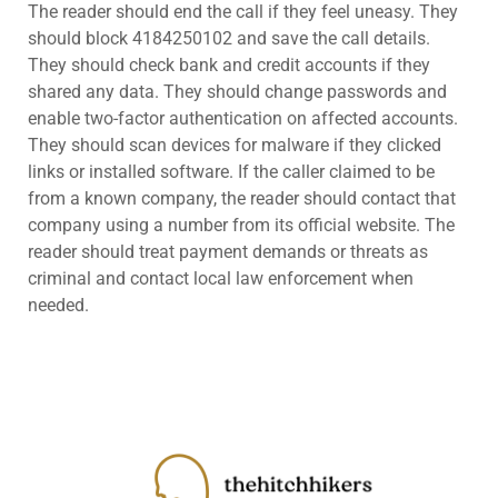
The reader should end the call if they feel uneasy. They
should block 4184250102 and save the call details.
They should check bank and credit accounts if they
shared any data. They should change passwords and
enable two-factor authentication on affected accounts.
They should scan devices for malware if they clicked
links or installed software. If the caller claimed to be
from a known company, the reader should contact that
company using a number from its official website. The
reader should treat payment demands or threats as
criminal and contact local law enforcement when
needed.