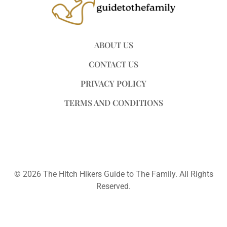
ABOUT US
CONTACT US
PRIVACY POLICY
TERMS AND CONDITIONS
© 2026 The Hitch Hikers Guide to The Family. All Rights
Reserved.