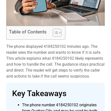
Table of Contents
The phone displayed 4184250102 minutes ago. The
reader sees the number and wants to know if it is safe.
This article explains what 4184250102 likely represents
and how to handle the call. The guidance stays practical
and direct. The reader will get steps to verify the caller
and actions to take if the call seems suspicious.
Key Takeaways
The phone number 4184250102 originates
from Quebec City and may be used by both