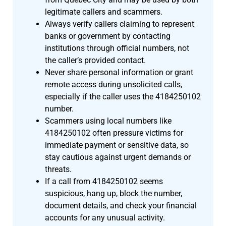
legitimate callers and scammers.
Always verify callers claiming to represent
banks or government by contacting
institutions through official numbers, not
the caller’s provided contact.
Never share personal information or grant
remote access during unsolicited calls,
especially if the caller uses the 4184250102
number.
Scammers using local numbers like
4184250102 often pressure victims for
immediate payment or sensitive data, so
stay cautious against urgent demands or
threats.
If a call from 4184250102 seems
suspicious, hang up, block the number,
document details, and check your financial
accounts for any unusual activity.