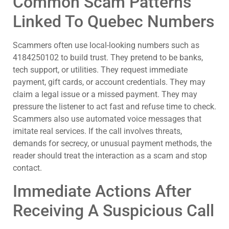
Common Scam Patterns
Linked To Quebec Numbers
Scammers often use local-looking numbers such as
4184250102 to build trust. They pretend to be banks,
tech support, or utilities. They request immediate
payment, gift cards, or account credentials. They may
claim a legal issue or a missed payment. They may
pressure the listener to act fast and refuse time to check.
Scammers also use automated voice messages that
imitate real services. If the call involves threats,
demands for secrecy, or unusual payment methods, the
reader should treat the interaction as a scam and stop
contact.
Immediate Actions After
Receiving A Suspicious Call