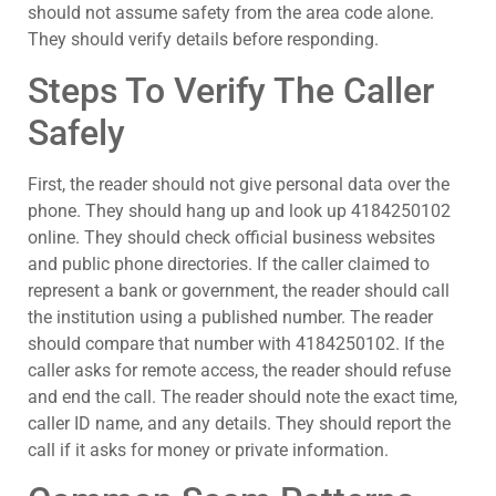
should not assume safety from the area code alone.
They should verify details before responding.
Steps To Verify The Caller
Safely
First, the reader should not give personal data over the
phone. They should hang up and look up 4184250102
online. They should check official business websites
and public phone directories. If the caller claimed to
represent a bank or government, the reader should call
the institution using a published number. The reader
should compare that number with 4184250102. If the
caller asks for remote access, the reader should refuse
and end the call. The reader should note the exact time,
caller ID name, and any details. They should report the
call if it asks for money or private information.