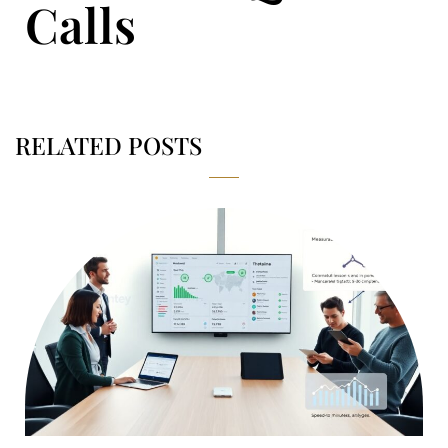
Calls
RELATED POSTS