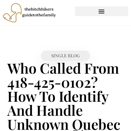
CHILD DEVELOPMENT
FIRST-TIME PARENTING
SINGLE BLOG
Who Called From
418-425-0102?
How To Identify
And Handle
Unknown Quebec