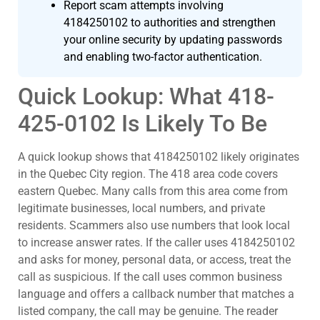
Report scam attempts involving
4184250102 to authorities and strengthen
your online security by updating passwords
and enabling two-factor authentication.
Quick Lookup: What 418-
425-0102 Is Likely To Be
A quick lookup shows that 4184250102 likely originates
in the Quebec City region. The 418 area code covers
eastern Quebec. Many calls from this area come from
legitimate businesses, local numbers, and private
residents. Scammers also use numbers that look local
to increase answer rates. If the caller uses 4184250102
and asks for money, personal data, or access, treat the
call as suspicious. If the call uses common business
language and offers a callback number that matches a
listed company, the call may be genuine. The reader