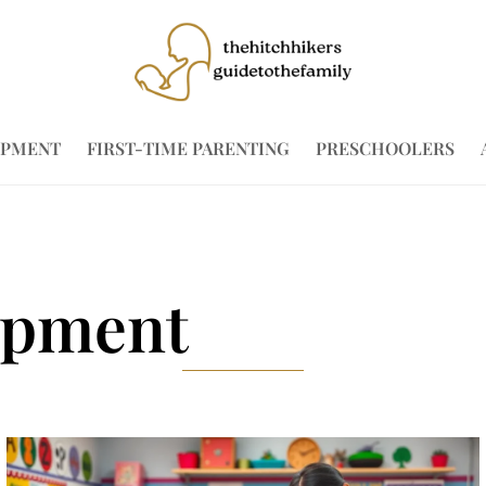
OPMENT
FIRST-TIME PARENTING
PRESCHOOLERS
opment