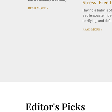
Stress-Free 
READ MORE »
Having a baby is o
a rollercoaster ride—
terrifying, and defin
READ MORE »
Editor's Picks