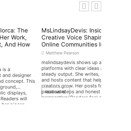
The
MsLindsayDevis: Inside The
rk,
Creative Voice Shaping
 How
Online Communities In 2026
Matthew Pearson
mslindsaydevis shows up across
Foizhixi
platforms with clear ideas and
steady output. She writes, records,
How It C
signer
and hosts content that helps small
t. This
Workflo
creators grow. Her posts focus on
Matthew 
practical steps and honest
ays,
READ MORE
perspective. Readers feel guided
will
Foizhixizag
and able to act. The profile below
es,
practices 
summarizes who she is, what she
reduce erro
makes, where she posts, and how
 stays
and simple
to connect […]
k
foizhixiza
ho Is
track resul
READ MOR