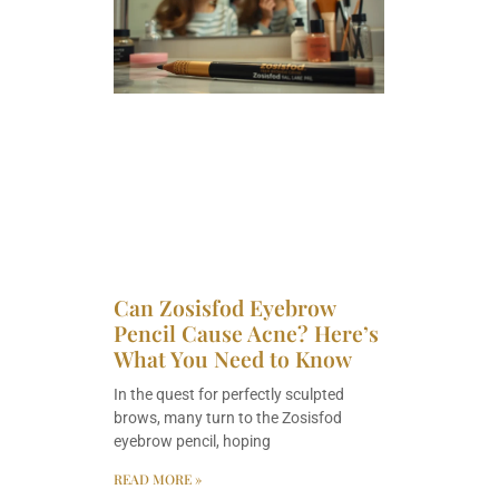
Can Zosisfod Eyebrow
Pencil Cause Acne? Here’s
What You Need to Know
In the quest for perfectly sculpted
brows, many turn to the Zosisfod
eyebrow pencil, hoping
READ MORE »