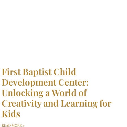
First Baptist Child
Development Center:
Unlocking a World of
Creativity and Learning for
Kids
READ MORE »