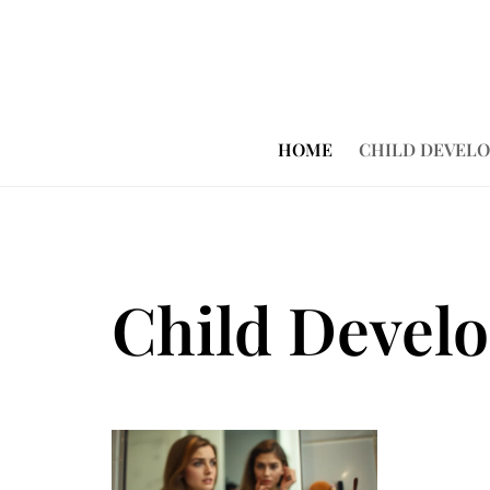
HOME
CHILD DEVEL
Child Devel