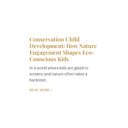
Conservation Child
Development: How Nature
Engagement Shapes Eco-
Conscious Kids
In a world where kids are glued to
screens and nature often takes a
backseat,
READ MORE »