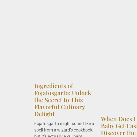
Ingredients of
Fojatosgarto: Unlock
the Secret to This
Flavorful Culinary
Delight
When Does H
Fojatosgarto might sound like a
Baby Get Eas
spell from a wizard’s cookbook,
Discover the 
but it’s actually a culinary