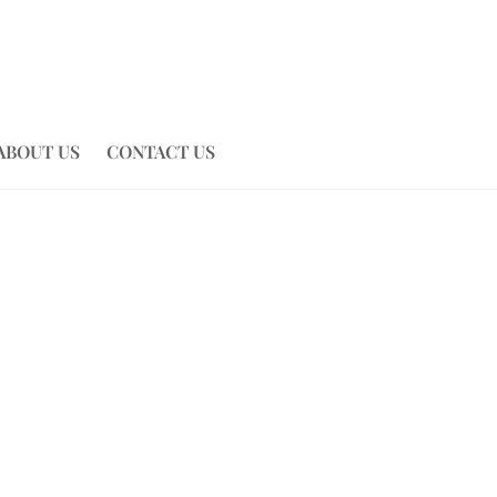
ABOUT US
CONTACT US