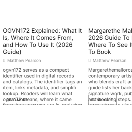
72 Explained: What It
Margarethe Mallorca: 
here It Comes From,
2026 Guide To Her Wo
ow To Use It (2026
Where To See It, And
)
To Book
ew Pearson
Matthew Pearson
2 serves as a compact
Margarethemallorca is a
ier used in digital records
contemporary artist and de
alogs. The identifier tags an
who blends craft and concep
inks metadata, and simplifies
guide lists her background,
 Readers will learn what
signature work, public displ
2 means, where it came
and booking steps. Readers 
MORE
READ MORE
ow systems use it, and what
learn where to view her piec
k when it fails. The guide
what to expect, and how to
ain language and clear
contact her studio. The text
It assumes no prior […]
direct and practical for quic
decisions. Key Takeaways W