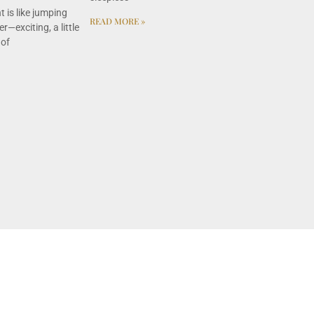
 is like jumping
READ MORE »
r—exciting, a little
 of