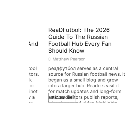
tial
ReaDFutbol: The 2026
OGVN1
Guide To The Russian
Is, W
ng, And
Football Hub Every Fan
and H
Should Know
Guide
Matthew Pearson
Matth
used tool
реадфутбол serves as a central
ogvn17
 visitors.
source for Russian football news. It
identif
, quick
began as a small blog and grew
and cat
ehavior.
into a larger hub. Readers visit it
item, l
giigiihot
for match updates and long-form
lookup.
nd how a
articles. Editors publish reports,
ogvn17
READ MORE
READ 
st. The
interviews, and video highlights.
from, h
 and
The site focuses on Russian
to chec
 reader try
leagues, national team news, and
uses pl
ction. Key
transfer updates. This guide
steps. 
explains what реадфутбол […]