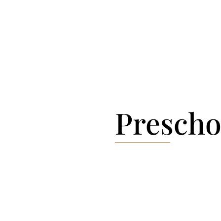
Margarethe […]
Prescho