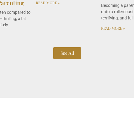
Parenting
READ MORE »
Becoming a parent
onto a rollercoaste
ften compared to
terrifying, and full
thrilling, a bit
itely
READ MORE »
See All