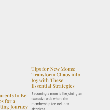
Tips for New Moms:
Transform Chaos into
Joy with These
Essential Strategies
Becoming a mom is like joining an
arents to Be:
exclusive club where the
ps for a
membership fee includes
nting Journey
sleepless