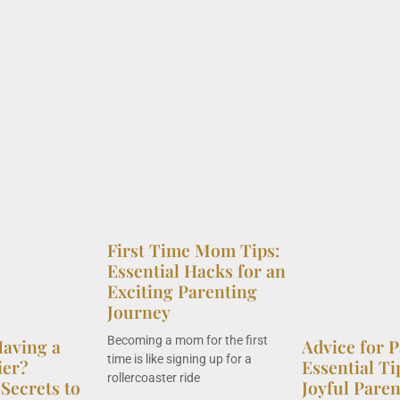
First Time Mom Tips:
Essential Hacks for an
Exciting Parenting
Journey
Becoming a mom for the first
aving a
Advice for P
time is like signing up for a
ier?
Essential Ti
rollercoaster ride
Secrets to
Joyful Pare