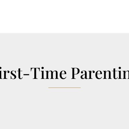
irst-Time Parenti